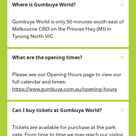
Where is Gumbuya World?
Gumbuya World is only 50 minutes south east of
Melbourne CBD on the Princes Hwy (M1) in
Tynong North VIC.
What are the opening times?
Please see our Opening Hours page to view our
full calendar and times:
https://www.gumbuya.com.au/opening-hours
Can I buy tickets at Gumbuya World?
Tickets are available for purchase at the park
gate. From time to time we may reach our visitor