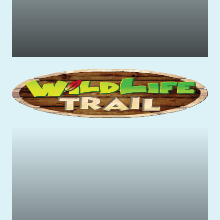
Family-friendly rides