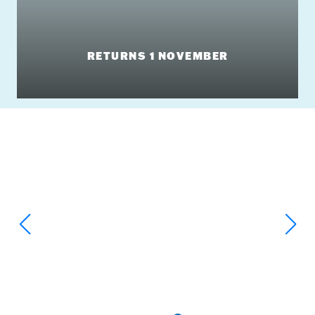
RETURNS 1 NOVEMBER
Big Slides & Massive Splashes