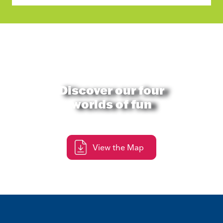
Discover our four
worlds of fun
View the Map