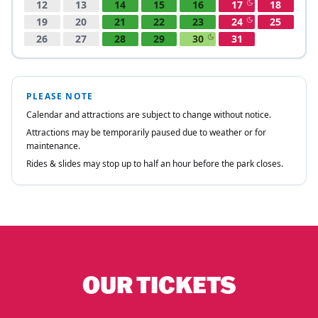
OUR TICKETS