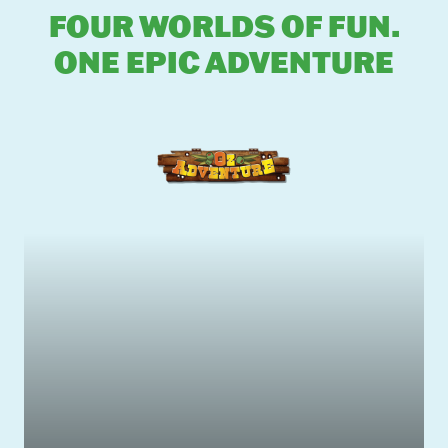
FOUR WORLDS OF FUN.
ONE EPIC ADVENTURE