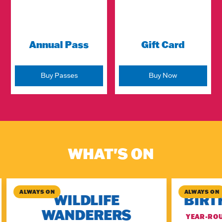
Annual Pass
Gift Card
Buy Passes
Buy Now
WHAT'S ON
ALWAYS ON
ALWAYS ON
WILDLIFE
BIRT
WANDERERS
YEAR-ROU