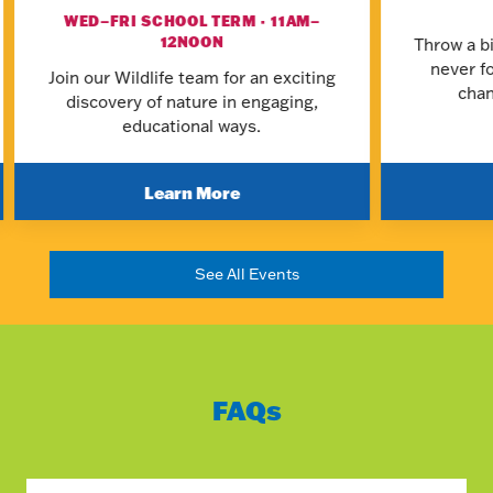
WED–FRI SCHOOL TERM · 11AM–
12NOON
Throw a bi
never f
Join our Wildlife team for an exciting
chan
discovery of nature in engaging,
educational ways.
Learn More
See All Events
FAQs