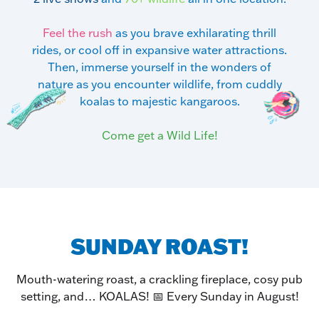
Feel the rush
as you brave exhilarating thrill
rides, or cool off in expansive water attractions.
Then, immerse yourself in the wonders of
nature as you encounter wildlife, from cuddly
koalas to majestic kangaroos.
Come get a Wild Life!
SUNDAY ROAST!
Mouth-watering roast, a crackling fireplace, cosy pub
setting, and… KOALAS! 📅 Every Sunday in August!