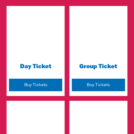
Day Ticket
Group Ticket
Buy Tickets
Buy Tickets