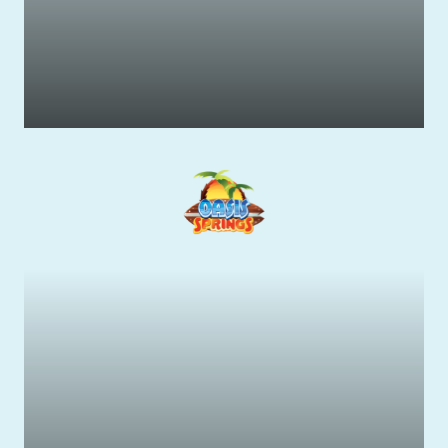
Wildlife & Native Animals