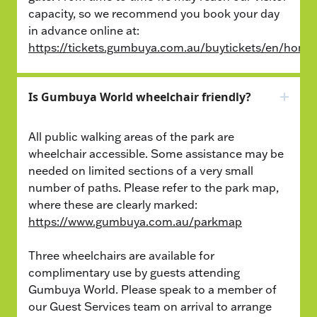
capacity, so we recommend you book your day
in advance online at:
https://tickets.gumbuya.com.au/buytickets/en/home
Is Gumbuya World wheelchair friendly?
All public walking areas of the park are
wheelchair accessible. Some assistance may be
needed on limited sections of a very small
number of paths. Please refer to the park map,
where these are clearly marked:
https://www.gumbuya.com.au/parkmap
Three wheelchairs are available for
complimentary use by guests attending
Gumbuya World. Please speak to a member of
our Guest Services team on arrival to arrange