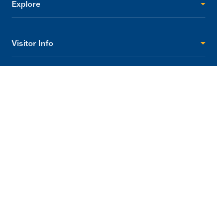
Explore
Visitor Info
Support
2705 Princes Highway Tynong, Victoria 3813
info@gumbuya.com.au
03 5624 9888