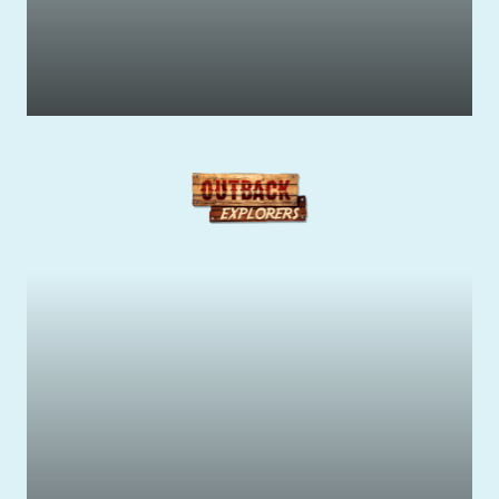
Get your Adrenaline Pumping