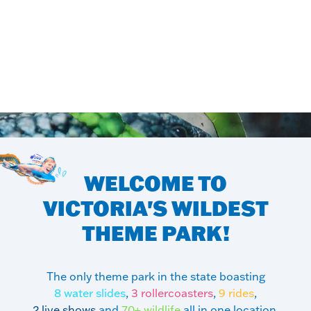
WELCOME TO
VICTORIA'S
WILDEST
THEME PARK!
The only theme park in the state boasting
8 water slides
,
3 rollercoasters
,
9 rides
,
2 live shows
and
70+ wildlife
all in one location.