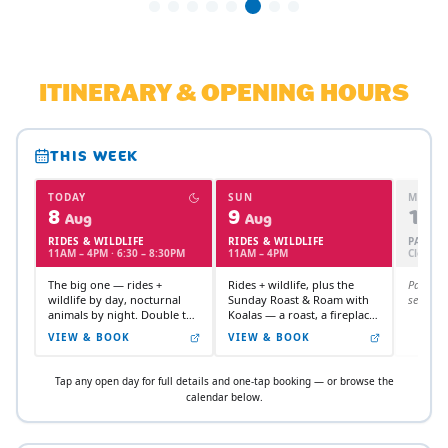
ITINERARY & OPENING HOURS