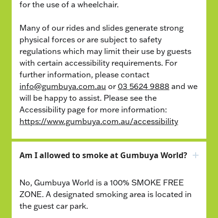
for the use of a wheelchair.
Many of our rides and slides generate strong
physical forces or are subject to safety
regulations which may limit their use by guests
with certain accessibility requirements. For
further information, please contact
info@gumbuya.com.au
or
03 5624 9888
and we
will be happy to assist. Please see the
Accessibility page for more information:
https://www.gumbuya.com.au/accessibility
Am I allowed to smoke at Gumbuya World?
No, Gumbuya World is a 100% SMOKE FREE
ZONE. A designated smoking area is located in
the guest car park.