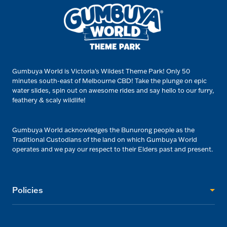
Gumbuya World is Victoria’s Wildest Theme Park! Only 50
minutes south-east of Melbourne CBD! Take the plunge on epic
water slides, spin out on awesome rides and say hello to our furry,
feathery & scaly wildlife!
Gumbuya World acknowledges the Bunurong people as the
Traditional Custodians of the land on which Gumbuya World
operates and we pay our respect to their Elders past and present.
Policies