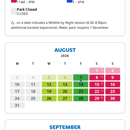
11AM – 4PM
3 – 8PM
Park Closed
CLOSED
on a date indicates a Wildlife by Night session (6:30–8:30pm,
additional booked experience). Water park reopens 1 November.
AUGUST
2026
M
T
W
T
F
S
S
1
2
3
4
5
6
7
8
9
10
11
12
13
14
15
16
17
18
19
20
21
22
23
24
25
26
27
28
29
30
31
SEPTEMBER