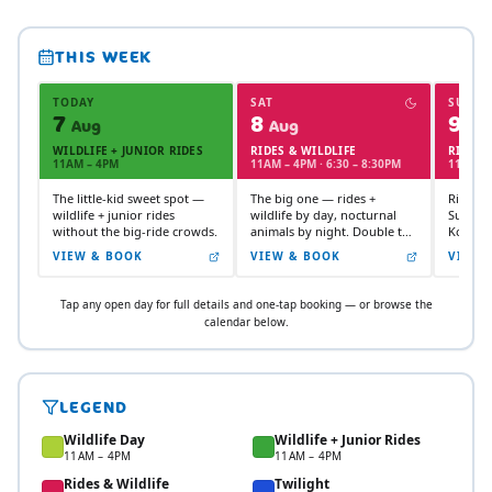
THIS WEEK
TODAY
SAT
SUN
7
8
9
Aug
Aug
Au
WILDLIFE + JUNIOR RIDES
RIDES & WILDLIFE
RIDES 
11AM – 4PM
11AM – 4PM · 6:30 – 8:30PM
11AM –
The little-kid sweet spot —
The big one — rides +
Rides + 
wildlife + junior rides
wildlife by day, nocturnal
Sunday
without the big-ride crowds.
animals by night. Double the
Koalas 
experience.
and koa
VIEW & BOOK
VIEW & BOOK
VIEW 
Wing.
Tap any open day for full details and one-tap booking — or browse the
calendar below.
LEGEND
Wildlife Day
Wildlife + Junior Rides
11AM – 4PM
11AM – 4PM
Rides & Wildlife
Twilight