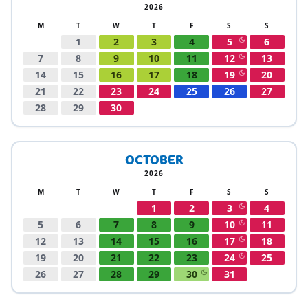
2026
M
T
W
T
F
S
S
1
2
3
4
5
6
7
8
9
10
11
12
13
14
15
16
17
18
19
20
21
22
23
24
25
26
27
28
29
30
OCTOBER
2026
M
T
W
T
F
S
S
1
2
3
4
5
6
7
8
9
10
11
12
13
14
15
16
17
18
19
20
21
22
23
24
25
26
27
28
29
30
31