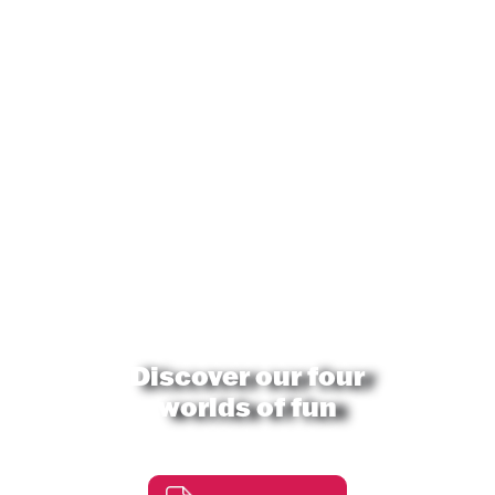
Discover our four
worlds of fun