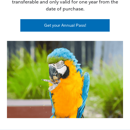
transferable and only valid for one year from the
date of purchase.
Get your Annual Pass!