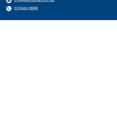
info@gumbuya.com.au
03 5624 9888
Be the first to know about the
latest news and offers.
Email
Subscribe
Follow us