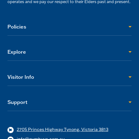
operates and we pay our respect to their Elders past and present.
Policies
Explore
Visitor Info
Support
2705 Princes Highway Tynong, Victoria 3813