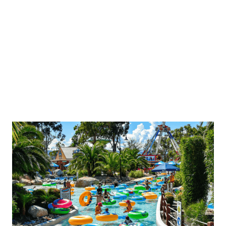
upgrade@gumbuya.com.au