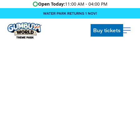
Open Today:
11:00 AM - 04:00 PM
WATER PARK RETURNS 1 NOV!
‍BOOK ONLINE & $AVE!!! ‍
COME GET A WILD LIFE!
Buy tickets