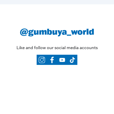
@gumbuya_world
Like and follow our social media accounts