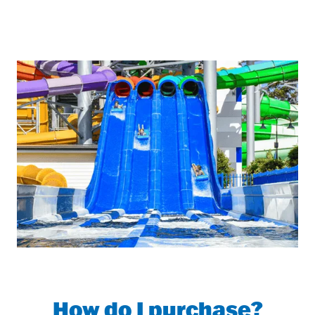
How do I purchase?