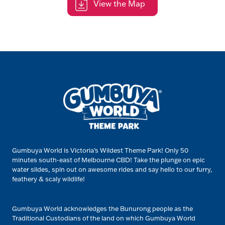
View the Map
Gumbuya World is Victoria’s Wildest Theme Park! Only 50
minutes south-east of Melbourne CBD! Take the plunge on epic
water slides, spin out on awesome rides and say hello to our furry,
feathery & scaly wildlife!
Gumbuya World acknowledges the Bunurong people as the
Traditional Custodians of the land on which Gumbuya World