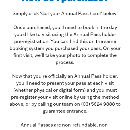
Simply click 'Get your Annual Pass here!' below!
Once purchased, you'll need to book in the day
you'd like to visit using the Annual Pass holder
pre-registration. You can find this on the same
booking system you purchased your pass. On your
first visit, we'll take your photo to complete the
process.
Now that you're officially an Annual Pass holder,
you'll need to present your pass at each visit
(whether physical or digital form) and you must
pre-register your visit online by using the method
above, or by calling our team on (03) 5624 9888 to
guarantee entrance.
Annual Passes are non-refundable, non-