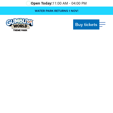
Open Today:
11:00 AM - 04:00 PM
WATER PARK RETURNS 1 NOV!
‍BOOK ONLINE & $AVE!!! ‍
COME GET A WILD LIFE!
Buy tickets