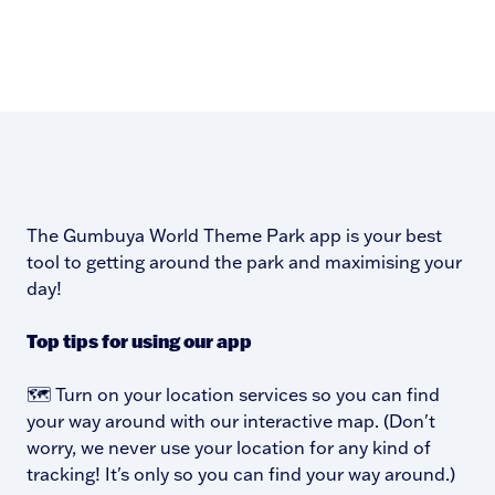
The Gumbuya World Theme Park app is your best
tool to getting around the park and maximising your
day!
Top tips for using our app
🗺️ Turn on your location services so you can find
your way around with our interactive map. (Don't
worry, we never use your location for any kind of
tracking! It's only so you can find your way around.)