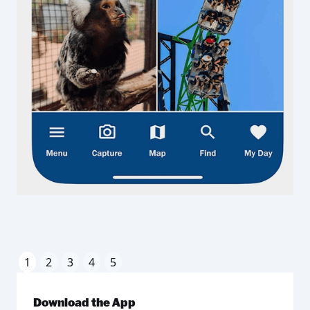
1
2
3
4
5
Download the App