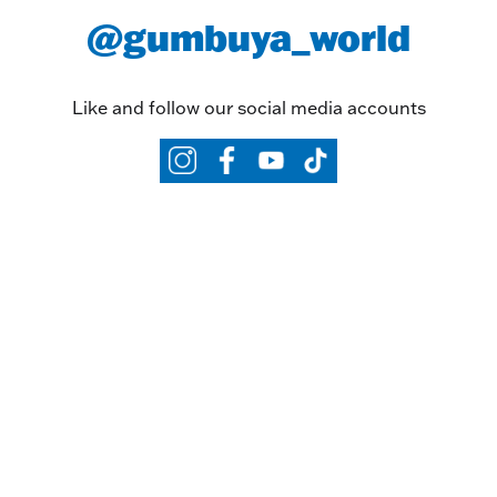
@gumbuya_world
Like and follow our social media accounts