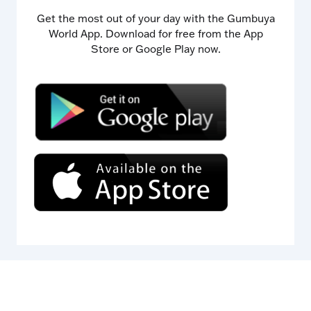
Get the most out of your day with the Gumbuya
World App. Download for free from the App
Store or Google Play now.