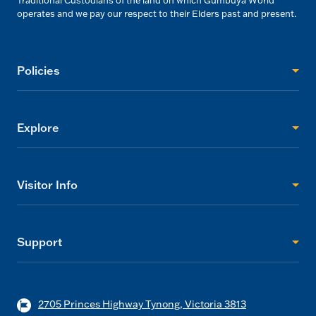
Traditional Custodians of the land on which Gumbuya World
operates and we pay our respect to their Elders past and present.
Policies
Explore
Visitor Info
Support
2705 Princes Highway Tynong, Victoria 3813