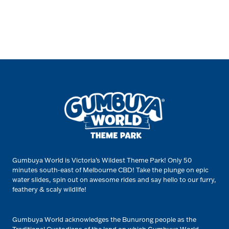
Gumbuya World is Victoria’s Wildest Theme Park! Only 50
minutes south-east of Melbourne CBD! Take the plunge on epic
water slides, spin out on awesome rides and say hello to our furry,
feathery & scaly wildlife!
Gumbuya World acknowledges the Bunurong people as the