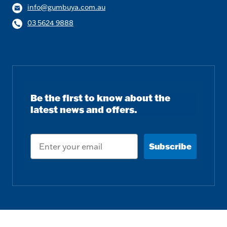
info@gumbuya.com.au
03 5624 9888
Be the first to know about the
latest news and offers.
Email
Subscribe
Follow us