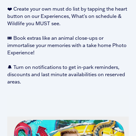
❤️ Create your own must do list by tapping the heart
button on our Experiences, What's on schedule &
Wildlife you MUST see.
🎟️ Book extras like an animal close-ups or
immortalise your memories with a take home Photo
Experience!
🔔 Turn on notifications to get in-park reminders,
discounts and last minute availabilities on reserved
areas.