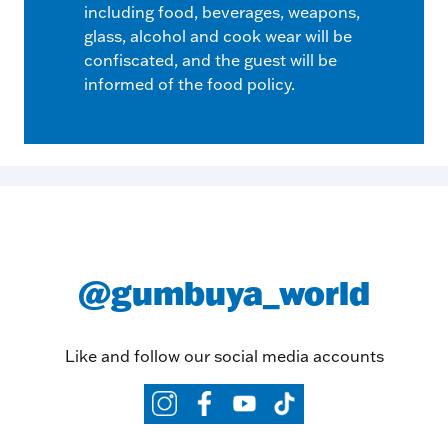
including food, beverages, weapons,
glass, alcohol and cook wear will be
confiscated, and the guest will be
informed of the food policy.
@gumbuya_world
Like and follow our social media accounts