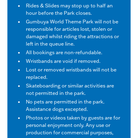
Rides & Slides may stop up to half an
hour before the Park closes.
Gumbuya World Theme Park will not be
responsible for articles lost, stolen or
damaged whilst riding the attractions or
left in the queue line.
All bookings are non-refundable.
Wristbands are void if removed.
Lost or removed wristbands will not be
replaced.
Skateboarding or similar activities are
not permitted in the park.
No pets are permitted in the park.
Assistance dogs excepted.
Photos or videos taken by guests are for
personal enjoyment only. Any use or
production for commercial purposes,