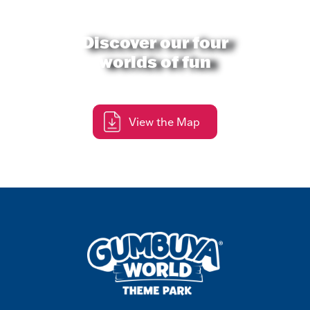
Discover our four
worlds of fun
View the Map