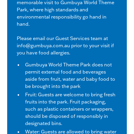
memorable visit to Gumbuya World Theme
Park, where high standards and
environmental responsibility go hand in
hand.
Please email our Guest Services team at
info@gumbuya.com.au
prior to your visit if
you have food allergies.
Gumbuya World Theme Park does not
permit external food and beverages
aside from fruit, water and baby food to
be brought into the park
Fruit: Guests are welcome to bring fresh
fruits into the park. Fruit packaging,
such as plastic containers or wrappers,
should be disposed of responsibly in
designated bins.
Water: Guests are allowed to bring water