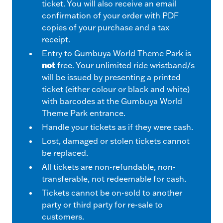
ticket. You will also receive an email
confirmation of your order with PDF
copies of your purchase and a tax
receipt.
Entry to Gumbuya World Theme Park is
not
free. Your unlimited ride wristband/s
will be issued by presenting a printed
ticket (either colour or black and white)
with barcodes at the Gumbuya World
Theme Park entrance.
Handle your tickets as if they were cash.
Lost, damaged or stolen tickets cannot
be replaced.
All tickets are non-refundable, non-
transferable, not redeemable for cash.
Tickets cannot be on-sold to another
party or third party for re-sale to
customers.