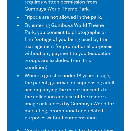
requires written permission from
Gumbuya World Theme Park.
Tripods are not allowed in the park.
By entering Gumbuya World Theme
Park, you consent to photographs or
film footage of you being used by the
management for promotional purposes
without any payment to you (education
groups are excluded from this
condition)
Where a guest is under 18 years of age,
the parent, guardian or supervising adult
accompanying the minor consents to
the collection and use of the minor’s
image or likeness by Gumbuya World for
marketing, promotional and related
purposes without compensation.
Guests who do not wish for their or their