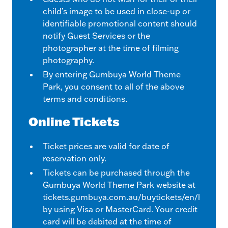
child’s image to be used in close-up or
identifiable promotional content should
notify Guest Services or the
photographer at the time of filming
photography.
By entering Gumbuya World Theme
Park, you consent to all of the above
terms and conditions.
Online Tickets
Ticket prices are valid for date of
reservation only.
Tickets can be purchased through the
Gumbuya World Theme Park website at
tickets.gumbuya.com.au/buytickets/en/home
by using Visa or MasterCard. Your credit
card will be debited at the time of