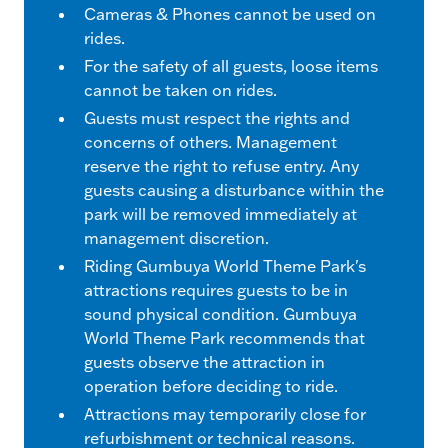
Cameras & Phones cannot be used on
rides.
For the safety of all guests, loose items
cannot be taken on rides.
Guests must respect the rights and
concerns of others. Management
reserve the right to refuse entry. Any
guests causing a disturbance within the
park will be removed immediately at
management discretion.
Riding Gumbuya World Theme Park's
attractions requires guests to be in
sound physical condition. Gumbuya
World Theme Park recommends that
guests observe the attraction in
operation before deciding to ride.
Attractions may temporarily close for
refurbishment or technical reasons.