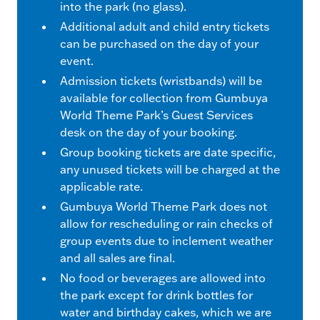
into the park (no glass).
Additional adult and child entry tickets
can be purchased on the day of your
event.
Admission tickets (wristbands) will be
available for collection from Gumbuya
World Theme Park’s Guest Services
desk on the day of your booking.
Group booking tickets are date specific,
any unused tickets will be charged at the
applicable rate.
Gumbuya World Theme Park does not
allow for rescheduling or rain checks of
group events due to inclement weather
and all sales are final.
No food or beverages are allowed into
the park except for drink bottles for
water and birthday cakes, which we are