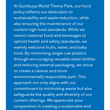
At Gumbuya World Theme Park, our food
policy reflects our dedication to
sustainability and waste reduction, while
also ensuring the maintenance of our
current high food standards. While we
restrict external food and beverages to
uphold health and safety standards, we
warmly welcome fruits, water, and baby
food. By minimising single-use plastics
through encouraging reusable water bottles
and reducing external packaging, we strive
to create a cleaner and more
environmentally responsible park. This
approach not only aligns with our
commitment to minimising waste but also
safeguards the quality and diversity of our
current offerings. We appreciate your
cooperation in creating a sustainable and