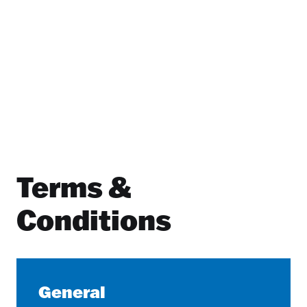
Terms &
Conditions
General