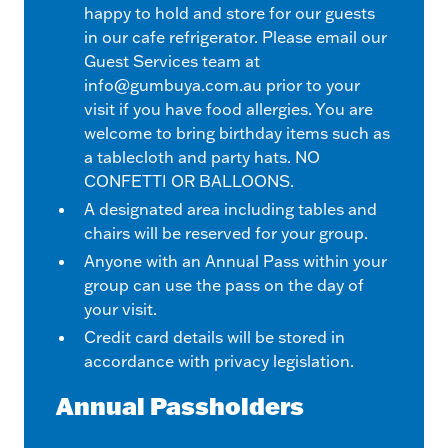
happy to hold and store for our guests
in our cafe refrigerator. Please email our
Guest Services team at
info@gumbuya.com.au
prior to your
visit if you have food allergies. You are
welcome to bring birthday items such as
a tablecloth and party hats. NO
CONFETTI OR BALLOONS.
A designated area including tables and
chairs will be reserved for your group.
Anyone with an Annual Pass within your
group can use the pass on the day of
your visit.
Credit card details will be stored in
accordance with privacy legislation.
Annual Passholders