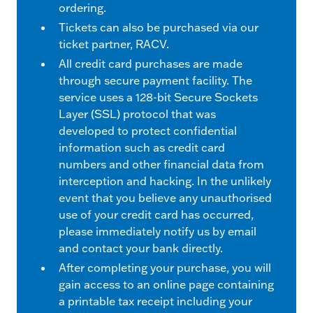
ordering.
Tickets can also be purchased via our
ticket partner, RACV.
All credit card purchases are made
through secure payment facility. The
service uses a 128-bit Secure Sockets
Layer (SSL) protocol that was
developed to protect confidential
information such as credit card
numbers and other financial data from
interception and hacking. In the unlikely
event that you believe any unauthorised
use of your credit card has occurred,
please immediately notify us by email
and contact your bank directly.
After completing your purchase, you will
gain access to an online page containing
a printable tax receipt including your