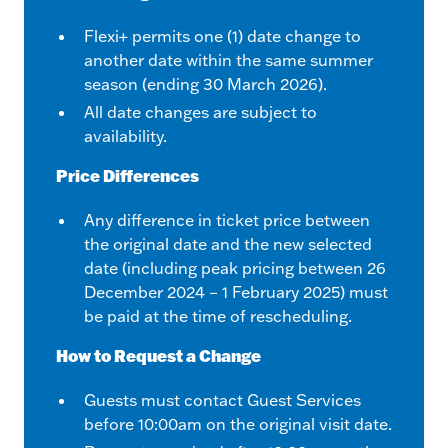
Flexi+ permits one (1) date change to
another date within the same summer
season (ending 30 March 2026).
All date changes are subject to
availability.
Price Differences
Any difference in ticket price between
the original date and the new selected
date (including peak pricing between 26
December 2024 – 1 February 2025) must
be paid at the time of rescheduling.
How to Request a Change
Guests must contact Guest Services
before 10:00am on the original visit date.