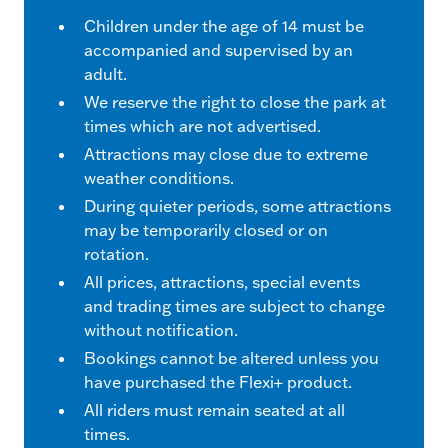
Children under the age of 14 must be
accompanied and supervised by an
adult.
We reserve the right to close the park at
times which are not advertised.
Attractions may close due to extreme
weather conditions.
During quieter periods, some attractions
may be temporarily closed or on
rotation.
All prices, attractions, special events
and trading times are subject to change
without notification.
Bookings cannot be altered unless you
have purchased the Flexi+ product.
All riders must remain seated at all
times.