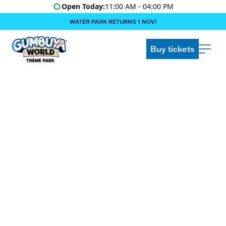
Open Today:
11:00 AM - 04:00 PM
WATER PARK RETURNS 1 NOV!
‍BOOK ONLINE & $AVE!!! ‍
COME GET A WILD LIFE!
Buy tickets