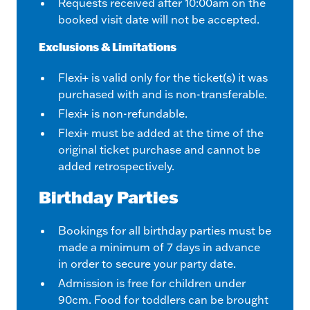
Requests received after 10:00am on the
booked visit date will not be accepted.
Exclusions & Limitations
Flexi+ is valid only for the ticket(s) it was
purchased with and is non-transferable.
Flexi+ is non-refundable.
Flexi+ must be added at the time of the
original ticket purchase and cannot be
added retrospectively.
Birthday Parties
Bookings for all birthday parties must be
made a minimum of 7 days in advance
in order to secure your party date.
Admission is free for children under
90cm. Food for toddlers can be brought