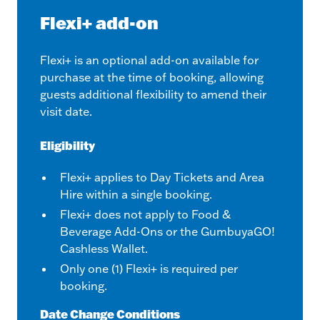
Flexi+ add-on
Flexi+ is an optional add-on available for
purchase at the time of booking, allowing
guests additional flexibility to amend their
visit date.
Eligibility
Flexi+ applies to Day Tickets and Area
Hire within a single booking.
Flexi+ does not apply to Food &
Beverage Add-Ons or the GumbuyaGO!
Cashless Wallet.
Only one (1) Flexi+ is required per
booking.
Date Change Conditions