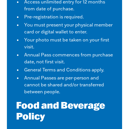
Access unlimited entry for 12 months
from date of purchase.
Pre-registration is required.
You must present your physical member
card or digital wallet to enter.
Your photo must be taken on your first
visit.
Annual Pass commences from purchase
date, not first visit.
General Terms and Conditions apply.
Annual Passes are per-person and
cannot be shared and/or transferred
between people.
Food and Beverage
Policy