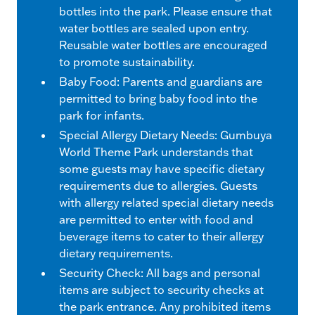
bottles into the park. Please ensure that
water bottles are sealed upon entry.
Reusable water bottles are encouraged
to promote sustainability.
Baby Food: Parents and guardians are
permitted to bring baby food into the
park for infants.
Special Allergy Dietary Needs: Gumbuya
World Theme Park understands that
some guests may have specific dietary
requirements due to allergies. Guests
with allergy related special dietary needs
are permitted to enter with food and
beverage items to cater to their allergy
dietary requirements.
Security Check: All bags and personal
items are subject to security checks at
the park entrance. Any prohibited items