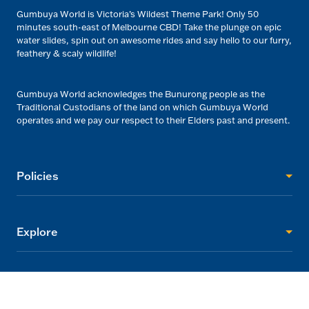
Gumbuya World is Victoria’s Wildest Theme Park! Only 50
minutes south-east of Melbourne CBD! Take the plunge on epic
water slides, spin out on awesome rides and say hello to our furry,
feathery & scaly wildlife!
Gumbuya World acknowledges the Bunurong people as the
Traditional Custodians of the land on which Gumbuya World
operates and we pay our respect to their Elders past and present.
Policies
Explore
Visitor Info