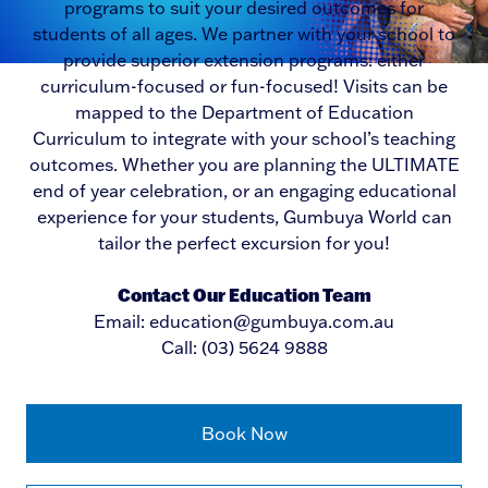
programs to suit your desired outcomes for
students of all ages. We partner with your school to
provide superior extension programs: either
curriculum-focused or fun-focused! Visits can be
mapped to the Department of Education
Curriculum to integrate with your school’s teaching
outcomes. Whether you are planning the ULTIMATE
end of year celebration, or an engaging educational
experience for your students, Gumbuya World can
tailor the perfect excursion for you!
Contact Our Education Team
Email: education@gumbuya.com.au
Call: (03) 5624 9888
Book Now