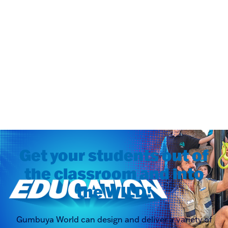
Get your students out of
the classroom and into
the WILD!
Gumbuya World can design and deliver a variety of