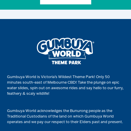
Gumbuya World is Victoria’s Wildest Theme Park! Only 50
minutes south-east of Melbourne CBD! Take the plunge on epic
water slides, spin out on awesome rides and say hello to our furry,
feathery & scaly wildlife!
Gumbuya World acknowledges the Bunurong people as the
Traditional Custodians of the land on which Gumbuya World
operates and we pay our respect to their Elders past and present.