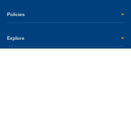
Policies
Explore
Visitor Info
Support
2705 Princes Highway Tynong, Victoria 3813
info@gumbuya.com.au
03 5624 9888