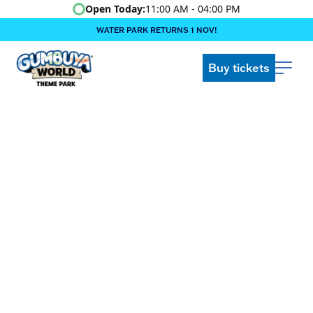
Open Today:
11:00 AM - 04:00 PM
WATER PARK RETURNS 1 NOV!
‍BOOK ONLINE & $AVE!!! ‍
COME GET A WILD LIFE!
Buy tickets