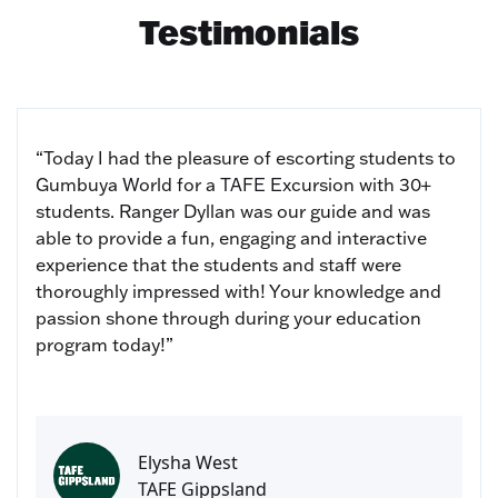
Testimonials
“Today I had the pleasure of escorting students to
Gumbuya World for a TAFE Excursion with 30+
students. Ranger Dyllan was our guide and was
able to provide a fun, engaging and interactive
experience that the students and staff were
thoroughly impressed with! Your knowledge and
passion shone through during your education
program today!”
Elysha West
TAFE Gippsland