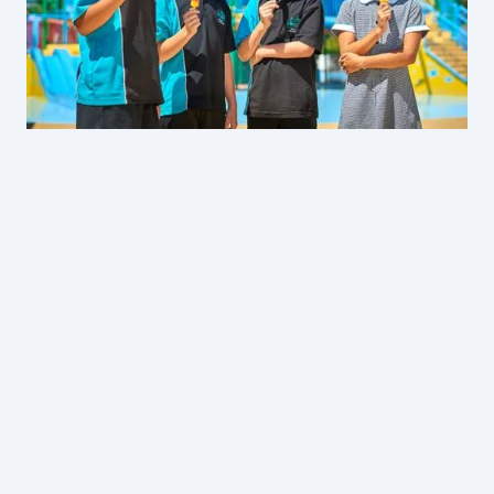
Gumbuya World
Pre-Purchased Lunches