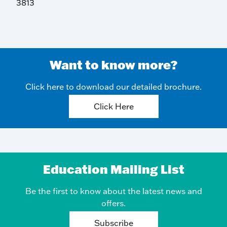
3813
Want to know more?
Click here to download our detailed brochure.
Click Here
Education Mailing List
Be the first to know about the latest news and
offers.
Subscribe