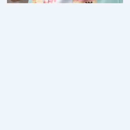
Wildlife Education Programs at Gumbuya
World
$29 per student
$35 per student
From $15 per student