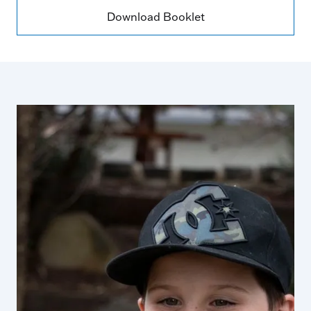
Download Booklet