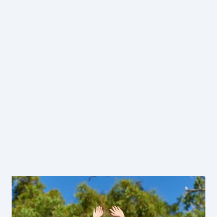
Guided Programs
Self-Guided Program