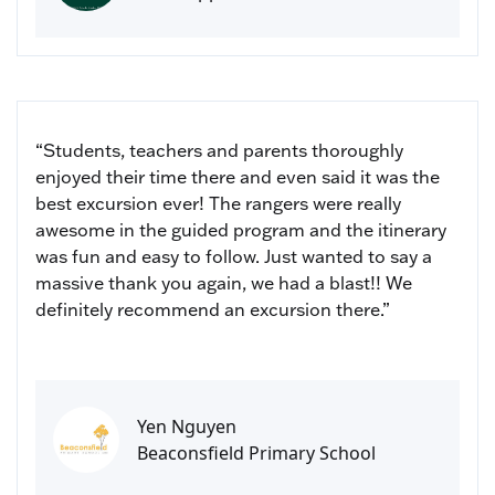
“Students, teachers and parents thoroughly
enjoyed their time there and even said it was the
best excursion ever! The rangers were really
awesome in the guided program and the itinerary
was fun and easy to follow. Just wanted to say a
massive thank you again, we had a blast!! We
definitely recommend an excursion there.”
Yen Nguyen
Beaconsfield Primary School