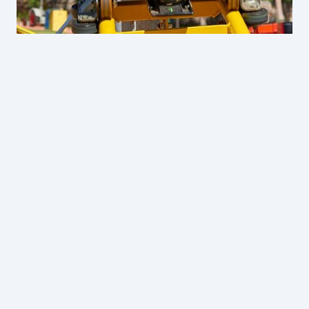
Oasis Adventure: Water, Rides & Wildlife
From
$49 per student
Year 12 Celebration Day
:
$56 per student