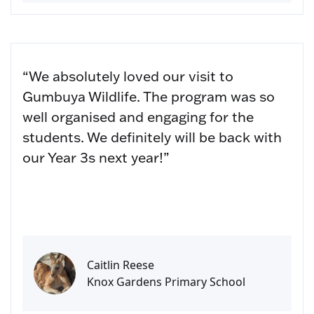
“We absolutely loved our visit to
Gumbuya Wildlife. The program was so
well organised and engaging for the
students. We definitely will be back with
our Year 3s next year!”
Caitlin Reese
Knox Gardens Primary School