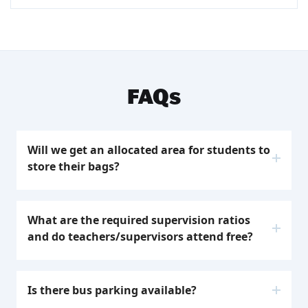
FAQs
Will we get an allocated area for students to
store their bags?
Your group meeting area will be assigned to
you upon arrival. Please note that specific
What are the required supervision ratios
group areas cannot be requested, areas are
and do teachers/supervisors attend free?
allocated based on student numbers and
capacity.
Education groups are required to have the
minimum teacher ratios. Please note that
Is there bus parking available?
students will not be able to participate in