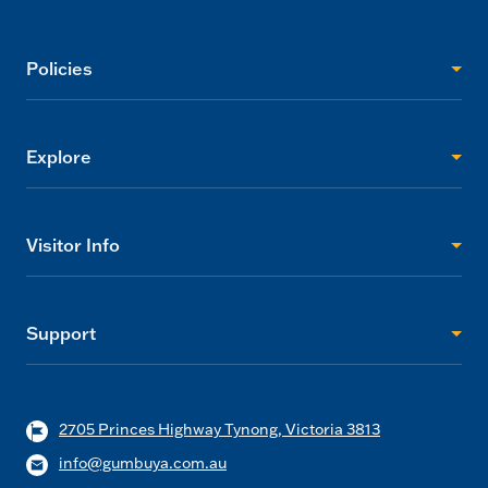
Policies
Explore
Visitor Info
Support
2705 Princes Highway Tynong, Victoria 3813
info@gumbuya.com.au