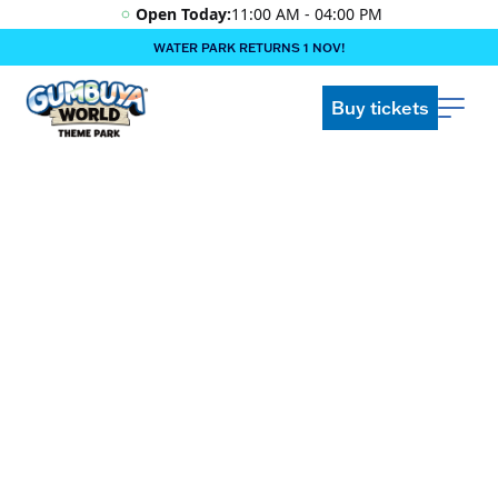
Open Today:
11:00 AM - 04:00 PM
WATER PARK RETURNS 1 NOV!
‍BOOK ONLINE & $AVE!!! ‍
COME GET A WILD LIFE!
Buy tickets