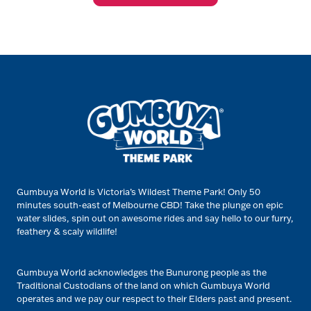
Gumbuya World is Victoria’s Wildest Theme Park! Only 50
minutes south-east of Melbourne CBD! Take the plunge on epic
water slides, spin out on awesome rides and say hello to our furry,
feathery & scaly wildlife!
Gumbuya World acknowledges the Bunurong people as the
Traditional Custodians of the land on which Gumbuya World
operates and we pay our respect to their Elders past and present.