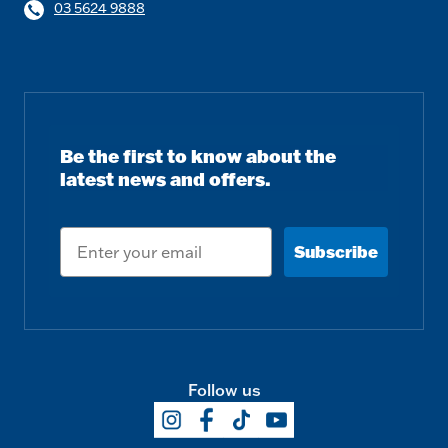
03 5624 9888
Be the first to know about the
latest news and offers.
Email
Subscribe
Follow us