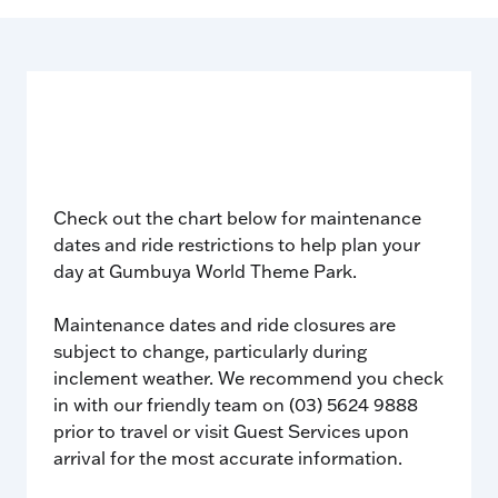
Check out the chart below for maintenance
dates and ride restrictions to help plan your
day at Gumbuya World Theme Park.
Maintenance dates and ride closures are
subject to change, particularly during
inclement weather. We recommend you check
in with our friendly team on (03) 5624 9888
prior to travel or visit Guest Services upon
arrival for the most accurate information.