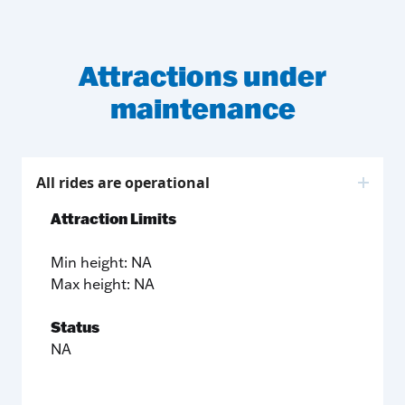
Attractions under
maintenance
All rides are operational
Attraction Limits
Min height: NA
Max height: NA
Status
NA