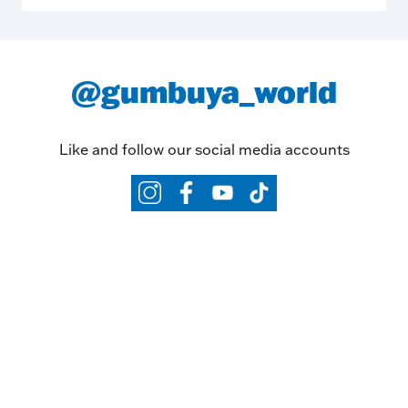
@gumbuya_world
Like and follow our social media accounts