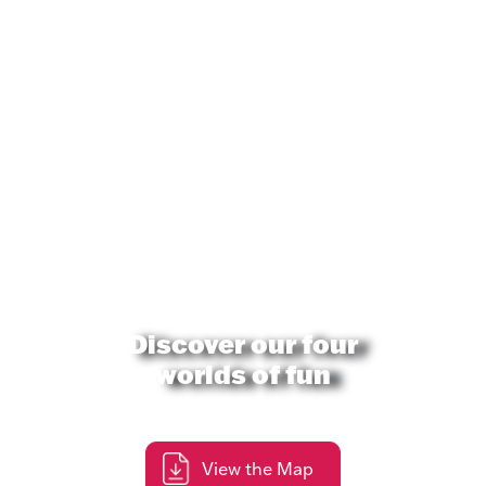
Discover our four
worlds of fun
View the Map