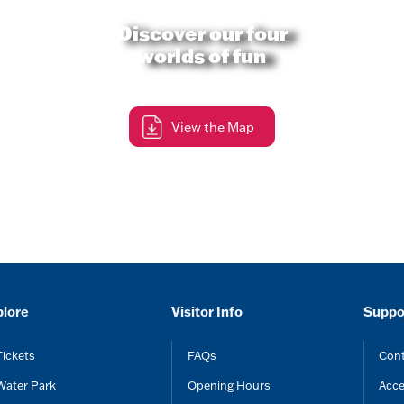
Discover our four
worlds of fun
View the Map
plore
Visitor Info
Suppo
Tickets
FAQs
Cont
Water Park
Opening Hours
Acce