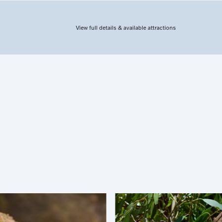
View full details & available attractions