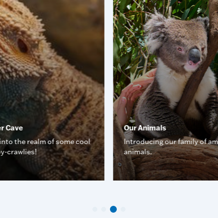
er Cave
Our Animals
into the realm of some cool
Introducing our family of a
y-crawlies!
animals.