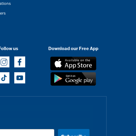
ations
ers
Follow us
Download our Free App