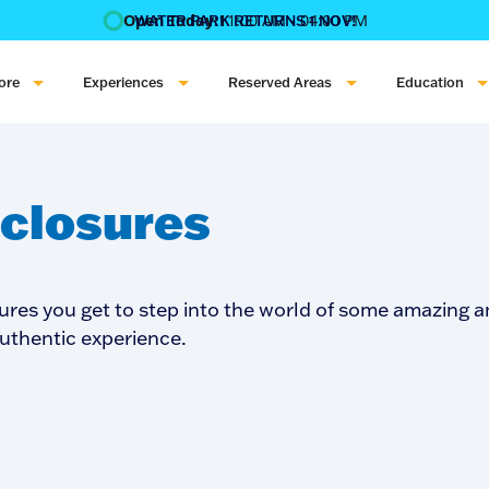
Open Today:
11:00 AM - 04:00 PM
WATER PARK RETURNS 1 NOV!
‍BOOK ONLINE & $AVE!!! ‍
COME GET A WILD LIFE!
ore
Experiences
Reserved Areas
Education
closures
ures you get to step into the world of some amazing a
authentic experience.