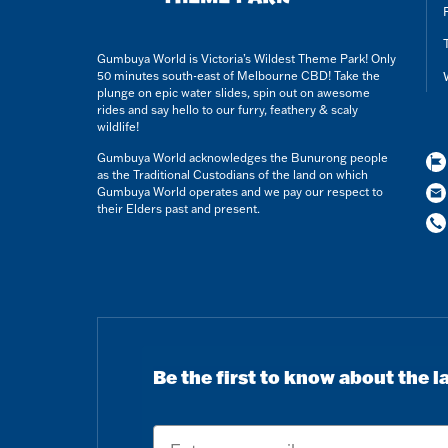
Gumbuya World is Victoria’s Wildest Theme Park! Only
50 minutes south-east of Melbourne CBD! Take the
plunge on epic water slides, spin out on awesome
rides and say hello to our furry, feathery & scaly
wildlife!
Gumbuya World acknowledges the Bunurong people
as the Traditional Custodians of the land on which
Gumbuya World operates and we pay our respect to
their Elders past and present.
Be the first to know about the l
Email