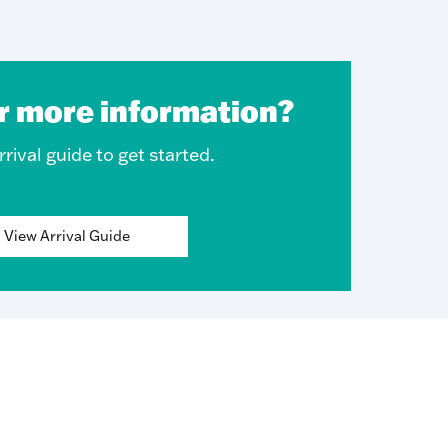
r more information?
rival guide to get started.
View Arrival Guide