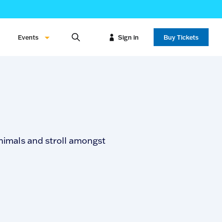
Events
Sign in
Buy Tickets
nimals and stroll amongst