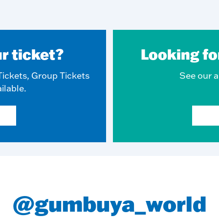
r ticket?
Looking fo
ickets, Group Tickets
See our ar
ilable.
@gumbuya_world