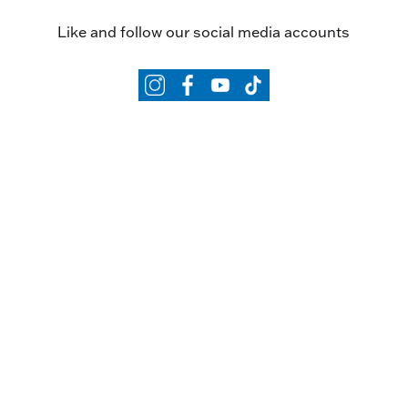
Like and follow our social media accounts