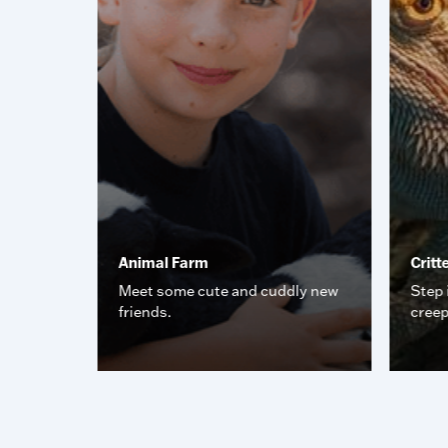
Animal Farm
Critt
iding all
Meet some cute and cuddly new
Step 
pect and
friends.
creep