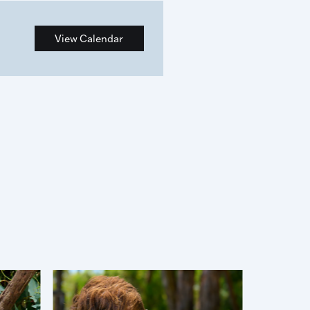
View Calendar