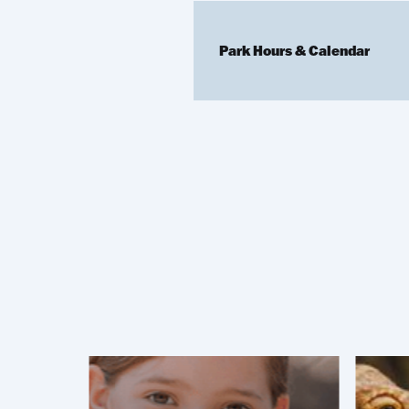
Park Hours & Calendar