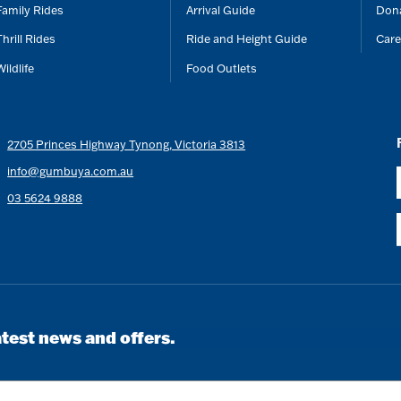
Family Rides
Arrival Guide
Don
Thrill Rides
Ride and Height Guide
Care
Wildlife
Food Outlets
2705 Princes Highway Tynong, Victoria 3813
info@gumbuya.com.au
03 5624 9888
atest news and offers.