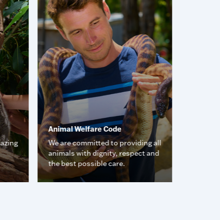
Animal Welfare Code
Animal 
mazing
We are committed to providing all
Meet so
animals with dignity, respect and
friends.
the best possible care.