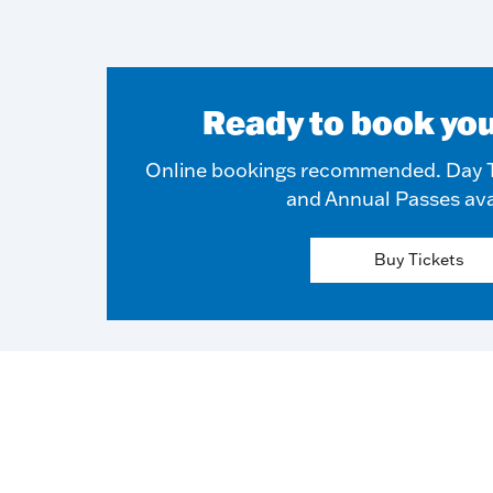
Ready to book you
Online bookings recommended. Day T
and Annual Passes ava
Buy Tickets