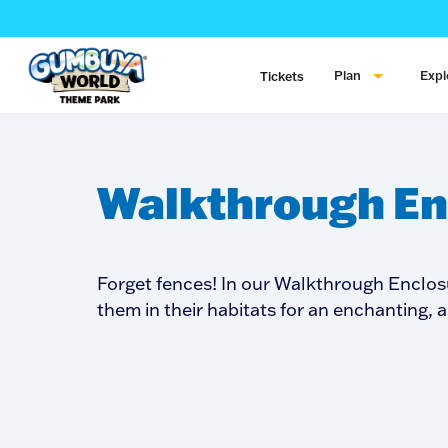
Plan
Expl
Tickets
Walkthrough En
Forget fences! In our Walkthrough Enclos
them in their habitats for an enchanting, 