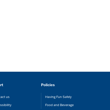
rt
Policies
act us
Having Fun Safely
ssibility
Food and Beverage