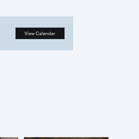
View Calendar