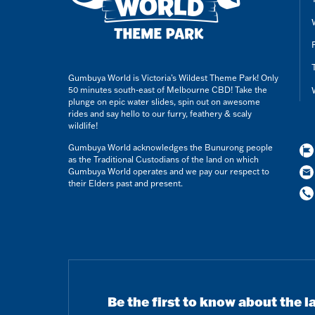
Gumbuya World is Victoria’s Wildest Theme Park! Only
50 minutes south-east of Melbourne CBD! Take the
plunge on epic water slides, spin out on awesome
rides and say hello to our furry, feathery & scaly
wildlife!
Gumbuya World acknowledges the Bunurong people
as the Traditional Custodians of the land on which
Gumbuya World operates and we pay our respect to
their Elders past and present.
Be the first to know about the l