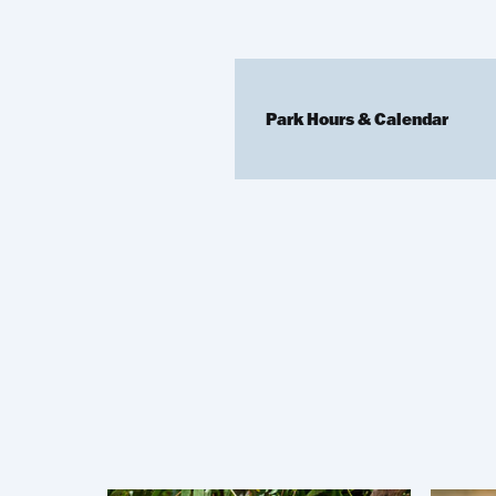
Park Hours & Calendar