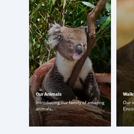
Our Animals
Walk
ome cool
Introducing our family of amazing
Our i
animals.
Enco