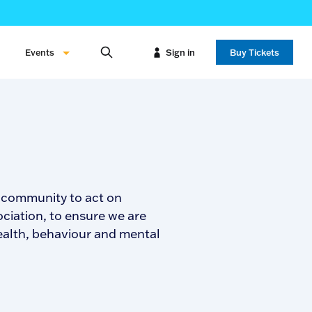
Events
Sign in
Buy Tickets
e community to act on
ciation, to ensure we are
health, behaviour and mental