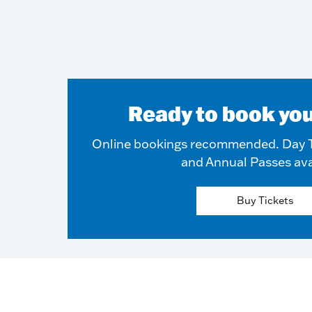
Ready to book you
Online bookings recommended. Day T
and Annual Passes ava
Buy Tickets