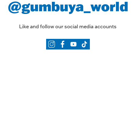
@gumbuya_world
Like and follow our social media accounts