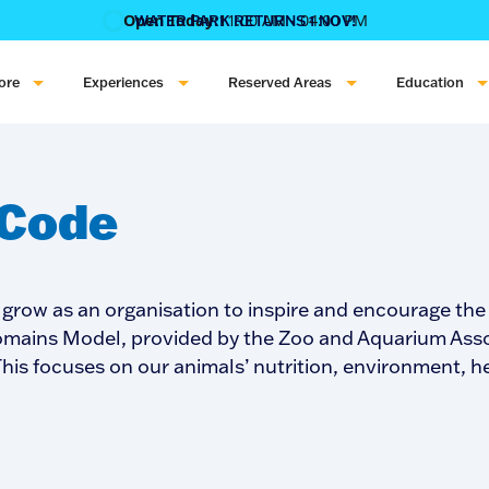
Open Today:
11:00 AM - 04:00 PM
WATER PARK RETURNS 1 NOV!
‍BOOK ONLINE & $AVE!!! ‍
COME GET A WILD LIFE!
ore
Experiences
Reserved Areas
Education
 Code
 grow as an organisation to inspire and encourage th
 Domains Model, provided by the Zoo and Aquarium Asso
. This focuses on our animals’ nutrition, environment, 