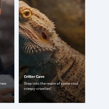
Critter Cave
 new
Step into the realm of some cool
creepy-crawlies!