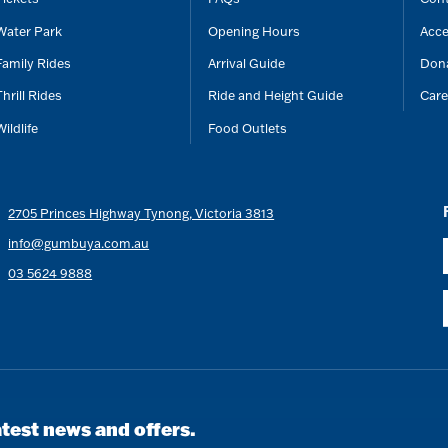
Water Park
Opening Hours
Acce
Family Rides
Arrival Guide
Don
Thrill Rides
Ride and Height Guide
Care
Wildlife
Food Outlets
2705 Princes Highway Tynong, Victoria 3813
info@gumbuya.com.au
03 5624 9888
atest news and offers.