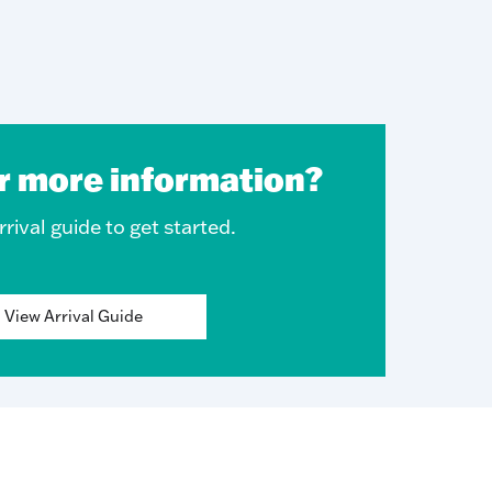
r more information?
rival guide to get started.
View Arrival Guide