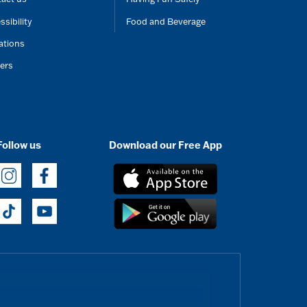
ssibility
Food and Beverage
ations
ers
Follow us
Download our Free App