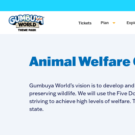
Plan
Expl
Tickets
Animal Welfare
Gumbuya World’s vision is to develop and
preserving wildlife. We will use the Five
striving to achieve high levels of welfare
state.