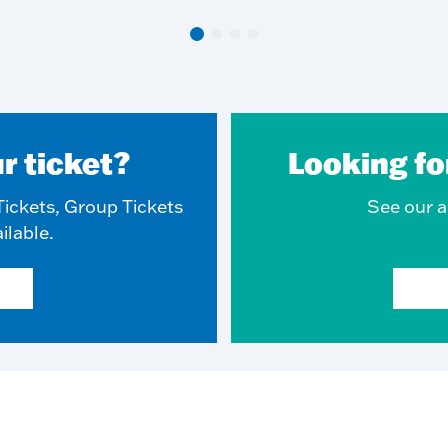
r ticket?
Looking fo
ickets, Group Tickets
See our ar
ilable.