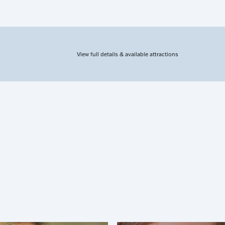
View full details & available attractions