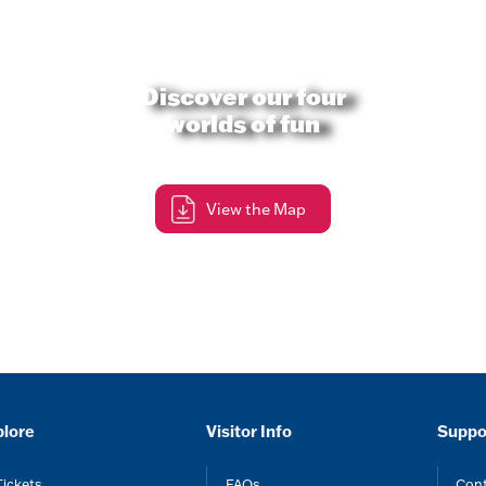
Discover our four
worlds of fun
View the Map
plore
Visitor Info
Suppo
Tickets
FAQs
Cont