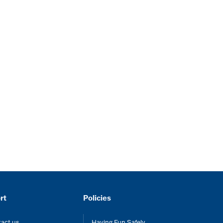
rt
Policies
act us
Having Fun Safely