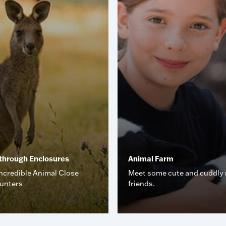
through Enclosures
Animal Farm
ncredible Animal Close
Meet some cute and cuddly
unters
friends.