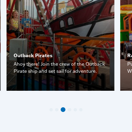
Outback Pirates
R
Ahoy there! Join the crew of the Outback
P
Pirate ship and set sail for adventure.
W