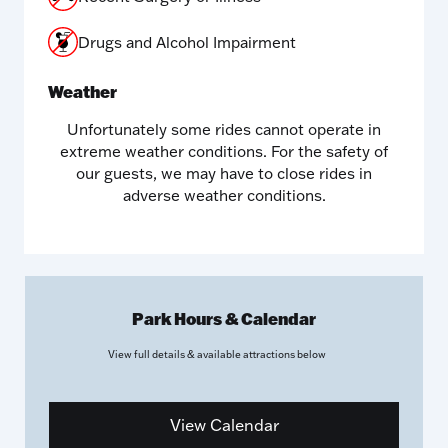
Drugs and Alcohol Impairment
Weather
Unfortunately some rides cannot operate in
extreme weather conditions. For the safety of
our guests, we may have to close rides in
adverse weather conditions.
Park Hours & Calendar
View full details & available attractions
below
View Calendar