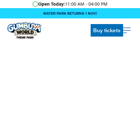
Open Today:
11:00 AM - 04:00 PM
WATER PARK RETURNS 1 NOV!
‍BOOK ONLINE & $AVE!!! ‍
COME GET A WILD LIFE!
Buy tickets