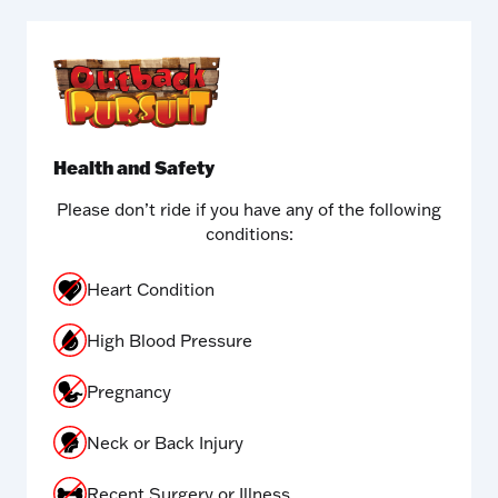
Health and Safety
Please don’t ride if you have any of the following
conditions:
Heart Condition
High Blood Pressure
Pregnancy
Neck or Back Injury
Recent Surgery or Illness