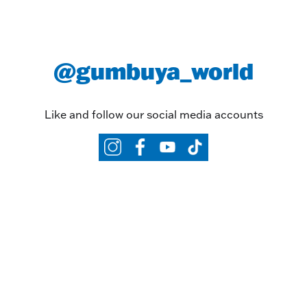
@gumbuya_world
Like and follow our social media accounts