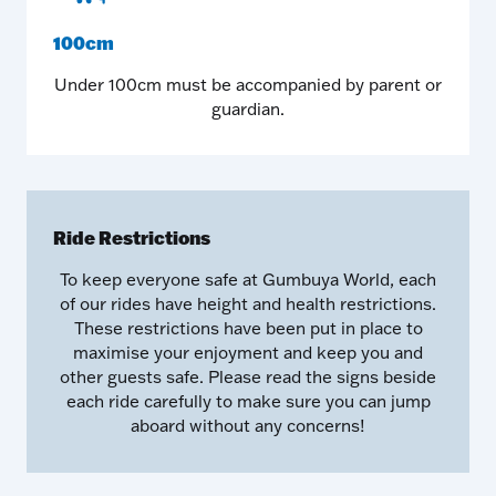
100cm
Under 100cm must be accompanied by parent or
guardian.
Ride Restrictions
To keep everyone safe at Gumbuya World, each
of our rides have height and health restrictions.
These restrictions have been put in place to
maximise your enjoyment and keep you and
other guests safe. Please read the signs beside
each ride carefully to make sure you can jump
aboard without any concerns!