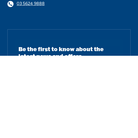
03 5624 9888
Be the first to know about the
latest news and offers.
Email
Subscribe
Follow us