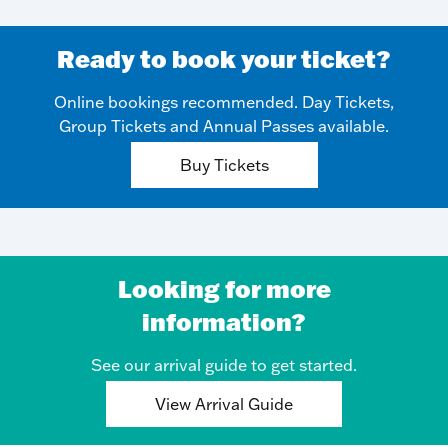
Ready to book your ticket?
Online bookings recommended. Day Tickets,
Group Tickets and Annual Passes available.
Buy Tickets
Looking for more
information?
See our arrival guide to get started.
View Arrival Guide