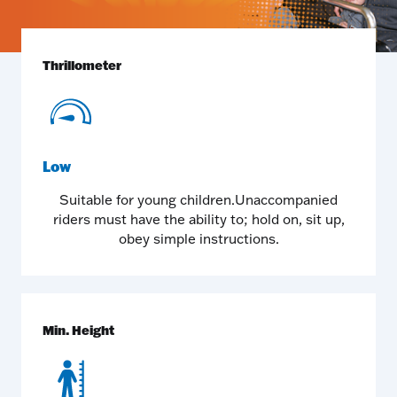
Thrillometer
Low
Suitable for young children.Unaccompanied
riders must have the ability to; hold on, sit up,
obey simple instructions.
Min. Height