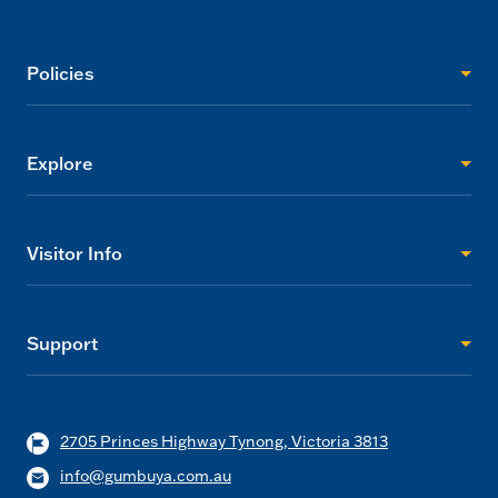
Policies
Explore
Visitor Info
Support
2705 Princes Highway Tynong, Victoria 3813
info@gumbuya.com.au