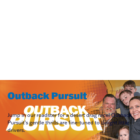
Outback Pursuit
Jump in our roadster for a desert drag race! Outback
Pursuit’s gentle thrills are fine-tuned to delight little
drivers.