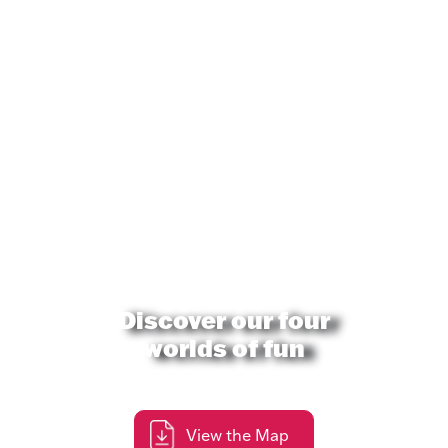
Discover our four
worlds of fun
View the Map