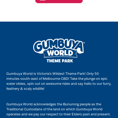
Gumbuya World is Victoria’s Wildest Theme Park! Only 50
minutes south-east of Melbourne CBD! Take the plunge on epic
water slides, spin out on awesome rides and say hello to our furry,
feathery & scaly wildlife!
Gumbuya World acknowledges the Bunurong people as the
Traditional Custodians of the land on which Gumbuya World
operates and we pay our respect to their Elders past and present.