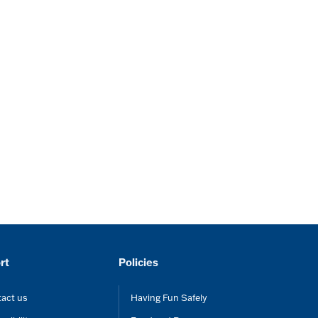
rt
Policies
act us
Having Fun Safely