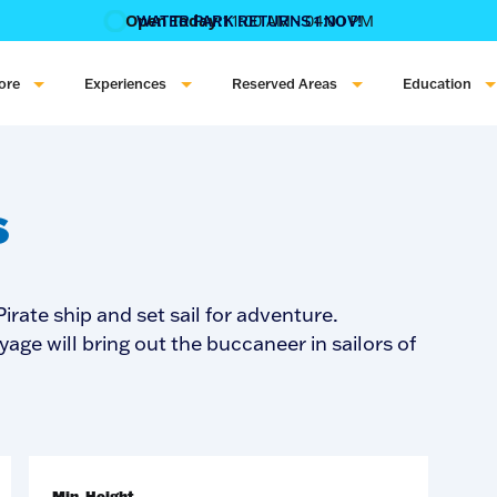
Open Today:
11:00 AM - 04:00 PM
WATER PARK RETURNS 1 NOV!
‍BOOK ONLINE & $AVE!!! ‍
COME GET A WILD LIFE!
ore
Experiences
Reserved Areas
Education
s
irate ship and set sail for adventure.
yage will bring out the buccaneer in sailors of
Min. Height