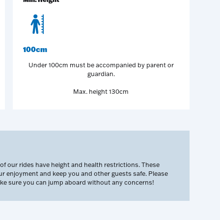
100cm
Under 100cm must be accompanied by parent or
guardian.
Max. height 130cm
 our rides have height and health restrictions. These
our enjoyment and keep you and other guests safe. Please
make sure you can jump aboard without any concerns!