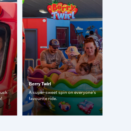
Berry Twirl
Desert 
ruck
A super-sweet spin on everyone’s
Smash, 
n!
favourite ride.
the aren
car fun.