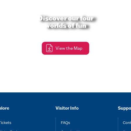
Discover our four
worlds of fun
View the Map
plore
Visitor Info
Suppo
Tickets
FAQs
Cont