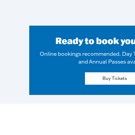
Ready to book you
Online bookings recommended. Day T
and Annual Passes ava
Buy Tickets