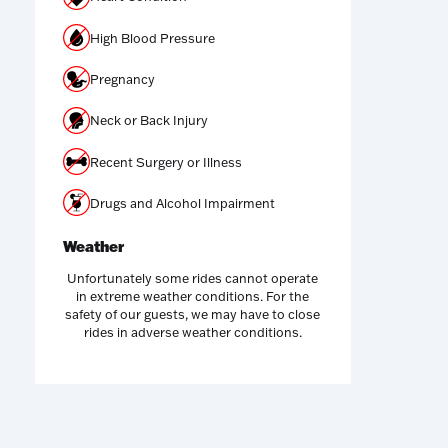
High Blood Pressure
Pregnancy
Neck or Back Injury
Recent Surgery or Illness
Drugs and Alcohol Impairment
Weather
Unfortunately some rides cannot operate
in extreme weather conditions. For the
safety of our guests, we may have to close
rides in adverse weather conditions.