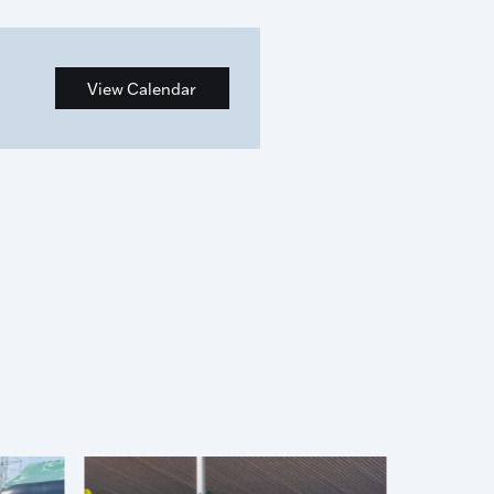
View Calendar