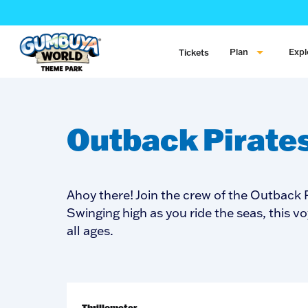
Plan
Expl
Tickets
Outback Pirate
Ahoy there! Join the crew of the Outback P
Swinging high as you ride the seas, this vo
all ages.
Thrillometer