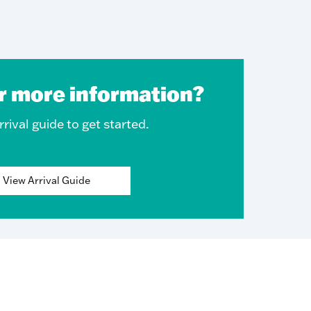
r more information?
rival guide to get started.
View Arrival Guide