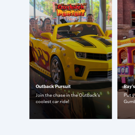
Outback Pursuit
Ray'
e you
Join the chase in the Outback’s
Put y
coolest car ride!
Gumb