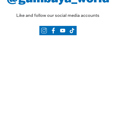
Like and follow our social media accounts