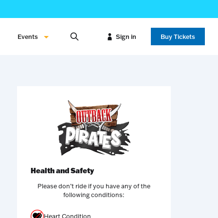
Events
Sign in
Buy Tickets
Health and Safety
Please don’t ride if you have any of the
following conditions:
Heart Condition