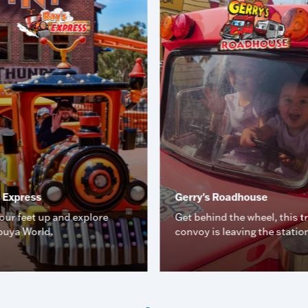
s Express
Gerry's Roadhouse
our feet up and explore
Get behind the wheel, this t
uya World.
convoy is leaving the statio