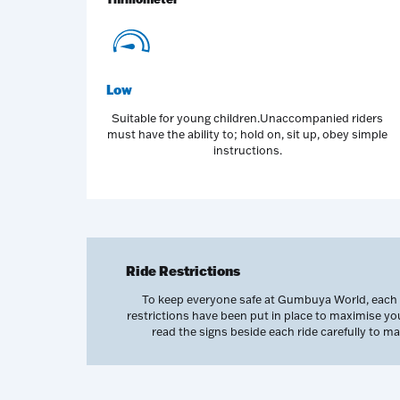
Low
Suitable for young children.Unaccompanied riders
must have the ability to; hold on, sit up, obey simple
instructions.
Ride Restrictions
To keep everyone safe at Gumbuya World, each of
restrictions have been put in place to maximise y
read the signs beside each ride carefully to 