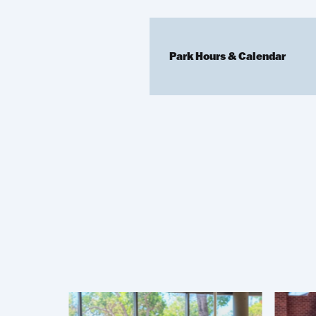
Park Hours & Calendar