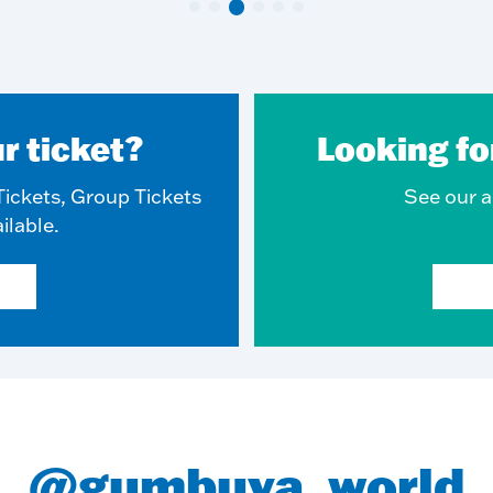
r ticket?
Looking fo
ickets, Group Tickets
See our ar
ilable.
@gumbuya_world