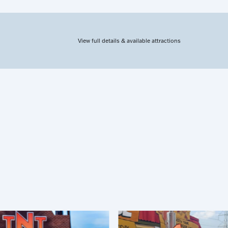
View full details & available attractions