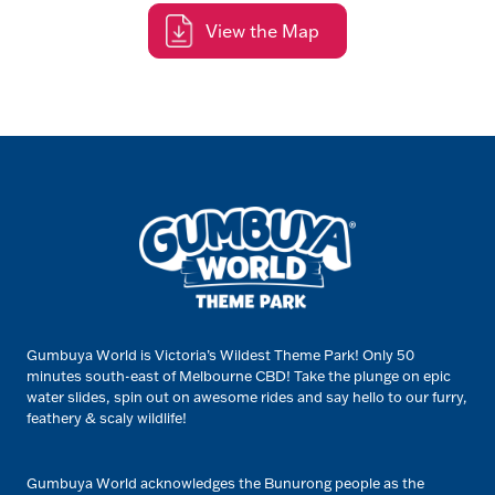
View the Map
Gumbuya World is Victoria’s Wildest Theme Park! Only 50
minutes south-east of Melbourne CBD! Take the plunge on epic
water slides, spin out on awesome rides and say hello to our furry,
feathery & scaly wildlife!
Gumbuya World acknowledges the Bunurong people as the