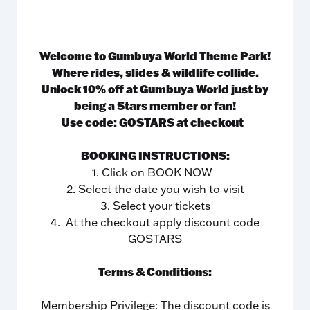
Welcome to Gumbuya World Theme Park!
Where rides, slides & wildlife collide.
Unlock 10% off at Gumbuya World just by
being a Stars member or fan!
Use code: GOSTARS at checkout
BOOKING INSTRUCTIONS:
1. Click on BOOK NOW
2. Select the date you wish to visit
3. Select your tickets
4. At the checkout apply discount code
GOSTARS
Terms & Conditions:
Membership Privilege: The discount code is