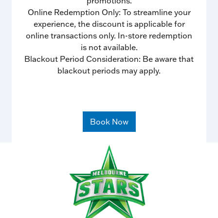
promotions.
Online Redemption Only: To streamline your
experience, the discount is applicable for
online transactions only. In-store redemption
is not available.
Blackout Period Consideration: Be aware that
blackout periods may apply.
Book Now