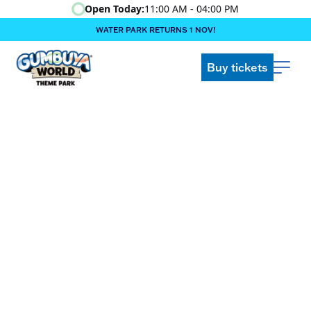
Open Today:
11:00 AM - 04:00 PM
WATER PARK RETURNS 1 NOV!
‍BOOK ONLINE & $AVE!!! ‍
COME GET A WILD LIFE!
Buy tickets