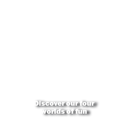
Discover our four
worlds of fun