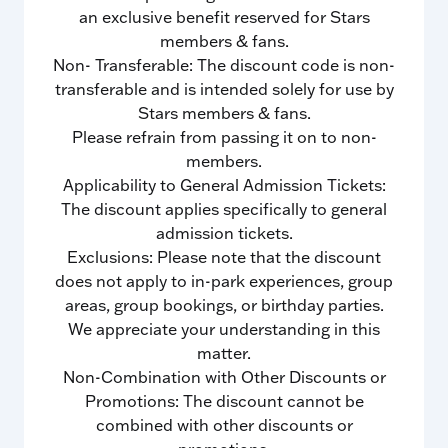
an exclusive benefit reserved for Stars
members & fans.
Non- Transferable: The discount code is non-
transferable and is intended solely for use by
Stars members & fans.
Please refrain from passing it on to non-
members.
Applicability to General Admission Tickets:
The discount applies specifically to general
admission tickets.
Exclusions: Please note that the discount
does not apply to in-park experiences, group
areas, group bookings, or birthday parties.
We appreciate your understanding in this
matter.
Non-Combination with Other Discounts or
Promotions: The discount cannot be
combined with other discounts or