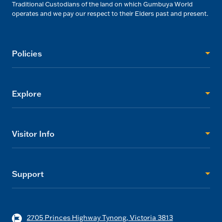
Traditional Custodians of the land on which Gumbuya World
operates and we pay our respect to their Elders past and present.
Policies
Explore
Visitor Info
Support
2705 Princes Highway Tynong, Victoria 3813