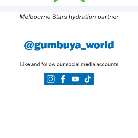
Melbourne Stars hydration partner
@gumbuya_world
Like and follow our social media accounts