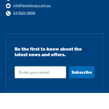
info@gumbuya.com.au
03 5624 9888
Be the first to know about the
latest news and offers.
Email
Subscribe
Follow us