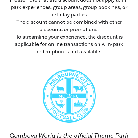
park experiences, group areas, group bookings, or
birthday parties.
The discount cannot be combined with other
discounts or promotions.
To streamline your experience, the discount is
applicable for online transactions only. In-park
redemption is not available.
Gumbuya World is the official Theme Park