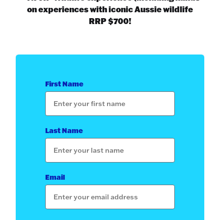
on experiences with iconic Aussie wildlife
RRP $700!
First Name
Last Name
Email