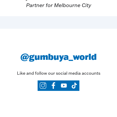
Partner for Melbourne City
@gumbuya_world
Like and follow our social media accounts