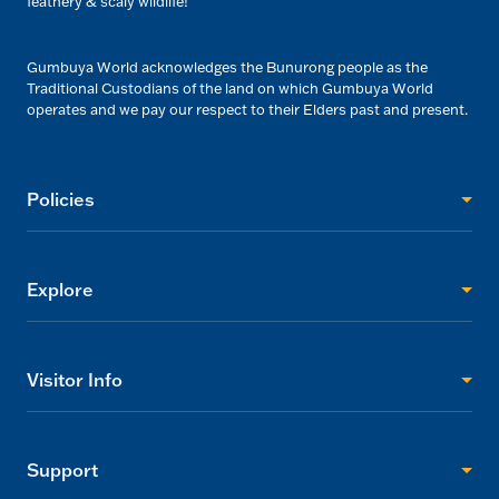
feathery & scaly wildlife!
Gumbuya World acknowledges the Bunurong people as the
Traditional Custodians of the land on which Gumbuya World
operates and we pay our respect to their Elders past and present.
Policies
Explore
Visitor Info
Support