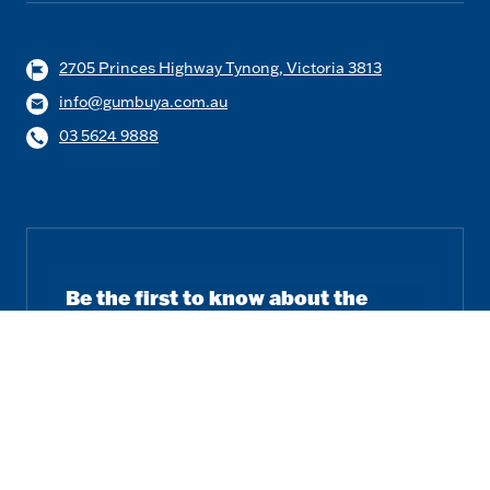
2705 Princes Highway Tynong, Victoria 3813
info@gumbuya.com.au
03 5624 9888
Be the first to know about the
latest news and offers.
Email
Subscribe