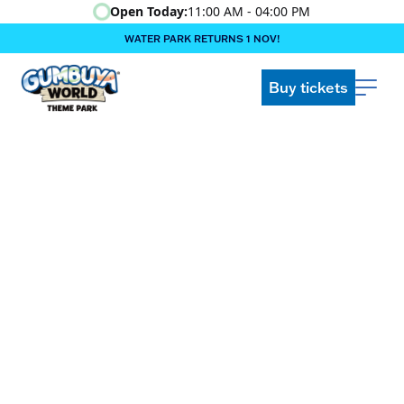
Open Today:
11:00 AM - 04:00 PM
WATER PARK RETURNS 1 NOV!
‍BOOK ONLINE & $AVE!!! ‍
COME GET A WILD LIFE!
Buy tickets