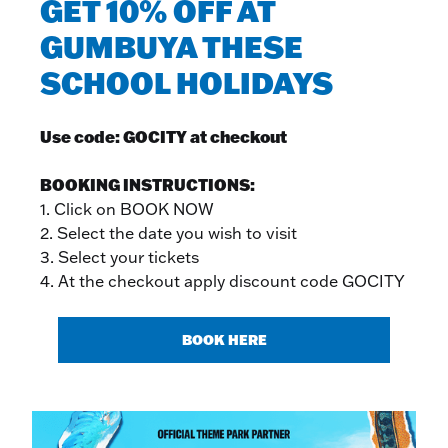
GET 10% OFF AT
GUMBUYA THESE
SCHOOL HOLIDAYS
Use code: GOCITY at checkout
BOOKING INSTRUCTIONS:
1. Click on BOOK NOW
2. Select the date you wish to visit
3. Select your tickets
4. At the checkout apply discount code GOCITY
BOOK HERE