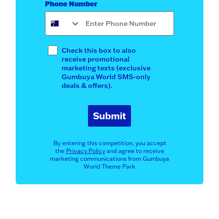
Phone Number
Opt In
Check this box to also
receive promotional
marketing texts (exclusive
Gumbuya World SMS-only
deals & offers).
Submit
By entering this competition, you accept
the
Privacy Policy
and agree to receive
marketing communications from Gumbuya
World Theme Park