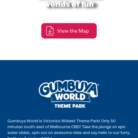
worlds of fun
View the Map
Gumbuya World is Victoria’s Wildest Theme Park! Only 50
minutes south-east of Melbourne CBD! Take the plunge on epic
water slides, spin out on awesome rides and say hello to our furry,