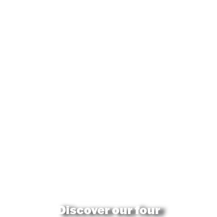
Discover our four