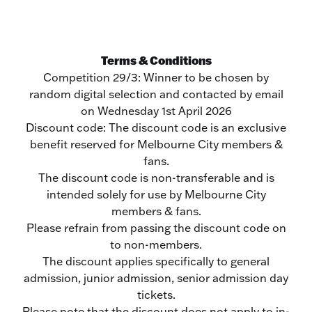
Terms & Conditions
Competition 29/3: Winner to be chosen by
random digital selection and contacted by email
on Wednesday 1st April 2026
Discount code: The discount code is an exclusive
benefit reserved for Melbourne City members &
fans.
The discount code is non-transferable and is
intended solely for use by Melbourne City
members & fans.
Please refrain from passing the discount code on
to non-members.
The discount applies specifically to general
admission, junior admission, senior admission day
tickets.
Please note that the discount does not apply to in-