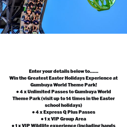
Enter your details below to......
Win the Greatest Easter Holidays Experience at
Gumbuya World Theme Park!
• 4 x Unlimited Passes to Gumbuya World
Theme Park (visit up to 14 times in the Easter
school holidays)
• 4 x Express Q Plus Passes
• 1 x VIP Group Area
• 1 x VIP Wildlife experience (including hands