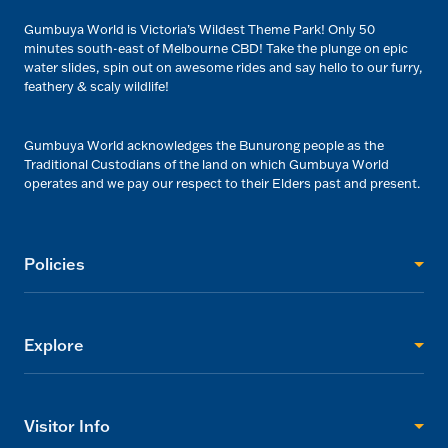
Gumbuya World is Victoria’s Wildest Theme Park! Only 50
minutes south-east of Melbourne CBD! Take the plunge on epic
water slides, spin out on awesome rides and say hello to our furry,
feathery & scaly wildlife!
Gumbuya World acknowledges the Bunurong people as the
Traditional Custodians of the land on which Gumbuya World
operates and we pay our respect to their Elders past and present.
Policies
Explore
Visitor Info