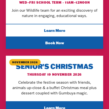
WED–FRI SCHOOL TERM · 11AM–12NOON
Join our Wildlife team for an exciting discovery of
nature in engaging, educational ways.
Learn More
Book Now
NOVEMBER 2026
SENIOR'S CHRISTMAS
THURSDAY 19 NOVEMBER 2026
Celebrate the festive season with friends,
animals up-close & a buffet Christmas meal plus
dessert coupled with Gumbuya magic.
Learn More