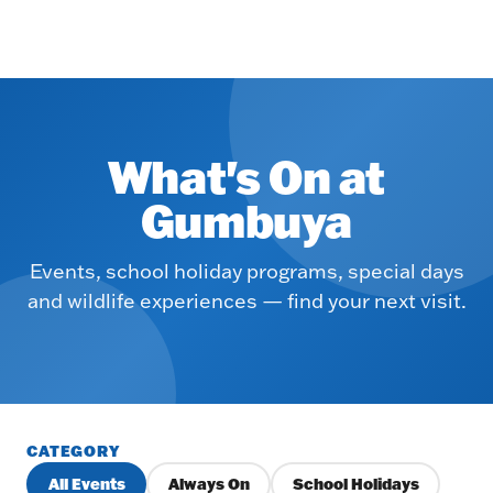
What's On at
Gumbuya
Events, school holiday programs, special days
and wildlife experiences — find your next visit.
CATEGORY
All Events
Always On
School Holidays