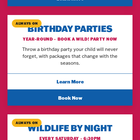
ALWAYS ON
BIRTHDAY PARTIES
YEAR-ROUND · BOOK A WILD! PARTY NOW
Throw a birthday party your child will never
forget, with packages that change with the
seasons.
Learn More
Book Now
ALWAYS ON
WILDLIFE BY NIGHT
EVERY SATURDAY · 6:30PM