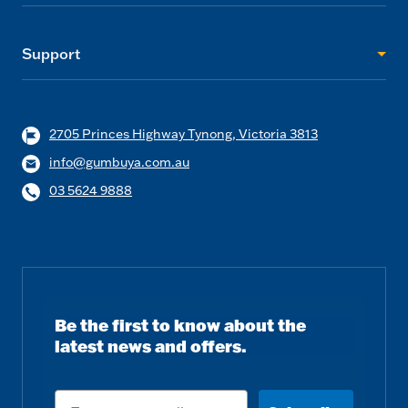
Support
2705 Princes Highway Tynong, Victoria 3813
info@gumbuya.com.au
03 5624 9888
Be the first to know about the
latest news and offers.
Email