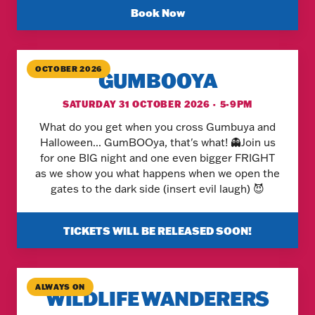
Book Now
OCTOBER 2026
GUMBOOYA
SATURDAY 31 OCTOBER 2026 · 5-9PM
What do you get when you cross Gumbuya and
Halloween... GumBOOya, that's what! 👻Join us
for one BIG night and one even bigger FRIGHT
as we show you what happens when we open the
gates to the dark side (insert evil laugh) 😈
TICKETS WILL BE RELEASED SOON!
ALWAYS ON
WILDLIFE WANDERERS