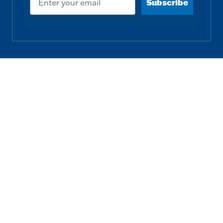
Subscribe
Follow us
Download our Free App
Privacy Policy
Terms & Conditions