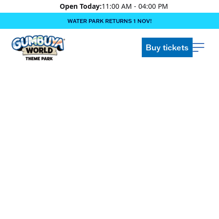
Open Today:
11:00 AM - 04:00 PM
WATER PARK RETURNS 1 NOV!
‍BOOK ONLINE & $AVE!!! ‍
COME GET A WILD LIFE!
Buy tickets