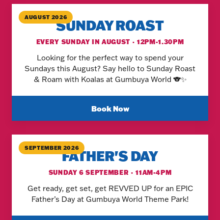
AUGUST 2026
SUNDAY ROAST
EVERY SUNDAY IN AUGUST · 12PM-1.30PM
Looking for the perfect way to spend your
Sundays this August? Say hello to Sunday Roast
& Roam with Koalas at Gumbuya World 🐨✨
Book Now
SEPTEMBER 2026
FATHER'S DAY
SUNDAY 6 SEPTEMBER · 11AM-4PM
Get ready, get set, get REVVED UP for an EPIC
Father’s Day at Gumbuya World Theme Park!