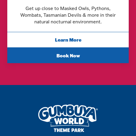
Get up close to Masked Owls, Pythons,
Wombats, Tasmanian Devils & more in their
natural nocturnal environment.
Learn More
Book Now