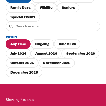
Family Days
Wildlife
Seniors
Special Events
WHEN
Any Time
Ongoing
June 2026
July 2026
August 2026
September 2026
October 2026
November 2026
December 2026
Showing 7 events