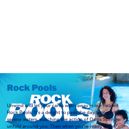
Rock Pools
Unwind and let your cares wash away in our heated
Rock Pools. It’s a delight to pass the day lazing in the
serene waters, watching the action of Oasis Springs
unfold around you. Then when you’re ready to get