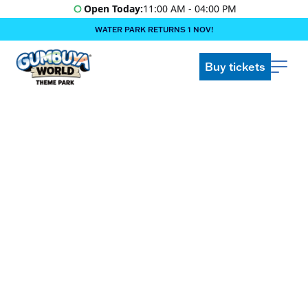
Open Today:
11:00 AM - 04:00 PM
WATER PARK RETURNS 1 NOV!
‍BOOK ONLINE & $AVE!!! ‍
COME GET A WILD LIFE!
Buy tickets