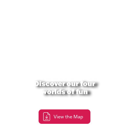
Discover our four
worlds of fun
View the Map