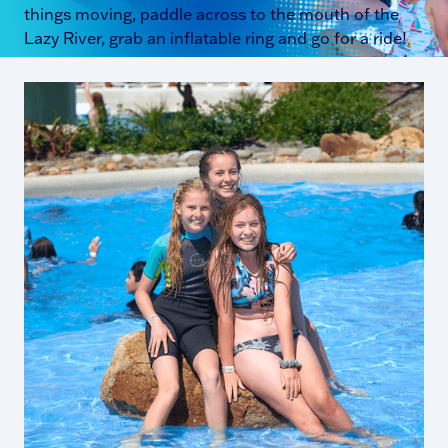
things moving, paddle across to the mouth of the
Lazy River, grab an inflatable ring and go for a ride!