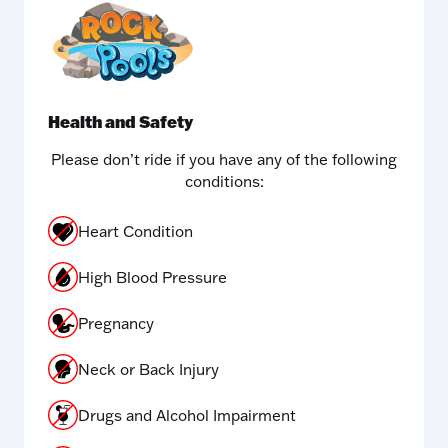
Health and Safety
Please don’t ride if you have any of the following
conditions:
Heart Condition
High Blood Pressure
Pregnancy
Neck or Back Injury
Drugs and Alcohol Impairment