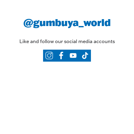
@gumbuya_world
Like and follow our social media accounts