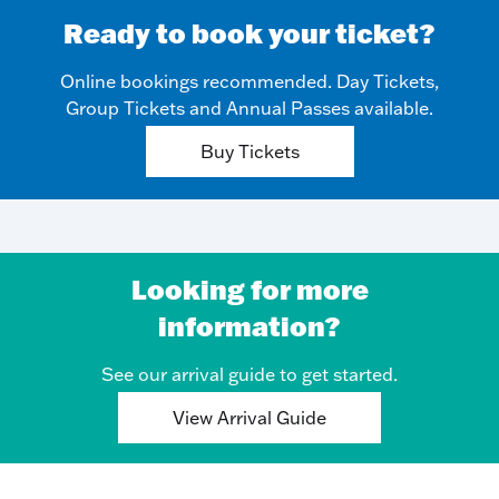
Ready to book your ticket?
Online bookings recommended. Day Tickets,
Group Tickets and Annual Passes available.
Buy Tickets
Looking for more
information?
See our arrival guide to get started.
View Arrival Guide