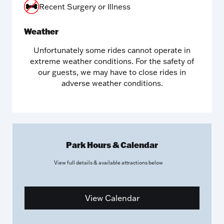
Recent Surgery or Illness
Weather
Unfortunately some rides cannot operate in
extreme weather conditions. For the safety of
our guests, we may have to close rides in
adverse weather conditions.
Park Hours & Calendar
View full details & available attractions
below
View Calendar