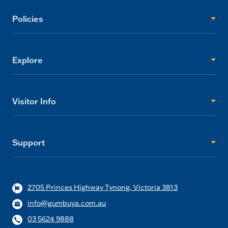
Policies
Explore
Visitor Info
Support
2705 Princes Highway Tynong, Victoria 3813
info@gumbuya.com.au
03 5624 9888