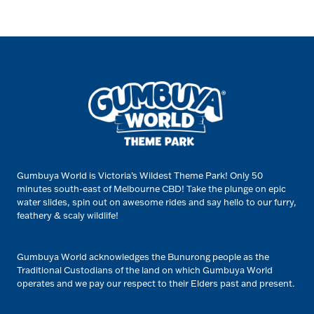
Gumbuya World is Victoria’s Wildest Theme Park! Only 50
minutes south-east of Melbourne CBD! Take the plunge on epic
water slides, spin out on awesome rides and say hello to our furry,
feathery & scaly wildlife!
Gumbuya World acknowledges the Bunurong people as the
Traditional Custodians of the land on which Gumbuya World
operates and we pay our respect to their Elders past and present.