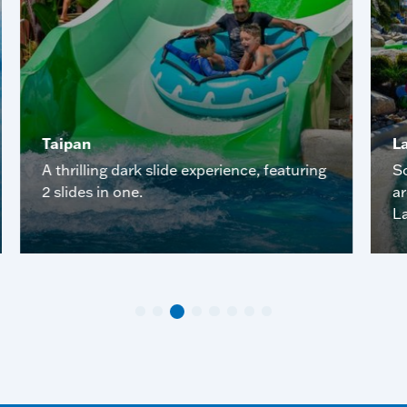
Taipan
L
A thrilling dark slide experience, featuring
So
2 slides in one.
a
La