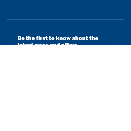
Be the first to know about the
latest news and offers.
Email
Subscribe
Follow us