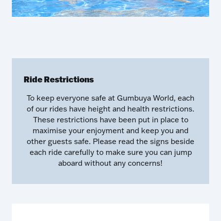
Ride Restrictions
To keep everyone safe at Gumbuya World, each
of our rides have height and health restrictions.
These restrictions have been put in place to
maximise your enjoyment and keep you and
other guests safe. Please read the signs beside
each ride carefully to make sure you can jump
aboard without any concerns!