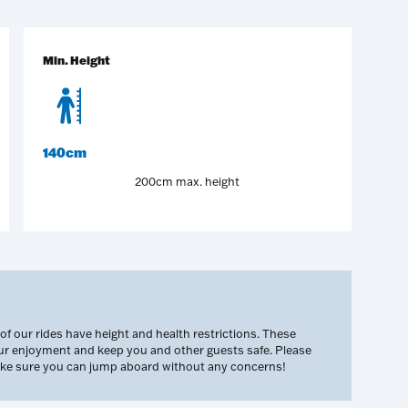
Min. Height
140cm
200cm max. height
 our rides have height and health restrictions. These
our enjoyment and keep you and other guests safe. Please
make sure you can jump aboard without any concerns!