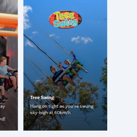
Tree Swing
Rush Ho
way
Hang on tight as you’re swung
Spin rou
sky-high at 60km/h
dizzy!
rd!