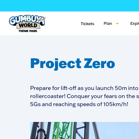
Plan
Expl
Tickets
Project Zero
Prepare for lift-off as you launch 50m in
rollercoaster! Conquer your fears on the 
5Gs and reaching speeds of 105km/h!