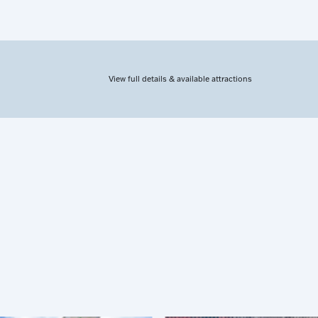
View full details & available attractions