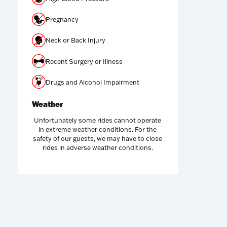
Pregnancy
Neck or Back Injury
Recent Surgery or Illness
Drugs and Alcohol Impairment
Weather
Unfortunately some rides cannot operate
in extreme weather conditions. For the
safety of our guests, we may have to close
rides in adverse weather conditions.