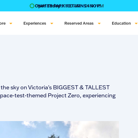
Open Today:
11:00 AM - 04:00 PM
WATER PARK RETURNS 1 NOV!
‍BOOK ONLINE & $AVE!!! ‍
COME GET A WILD LIFE!
ore
Experiences
Reserved Areas
Education
to the sky on Victoria's BIGGEST & TALLEST
space-test-themed Project Zero, experiencing