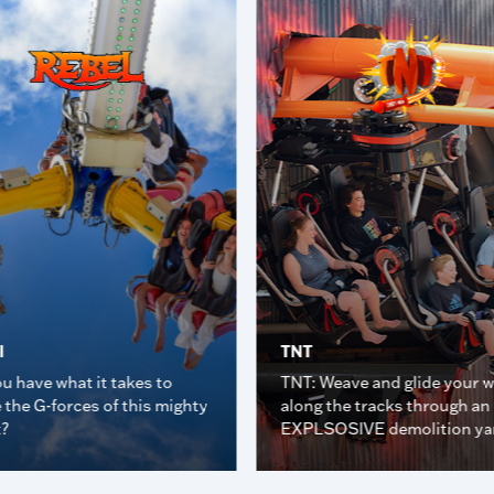
l
TNT
u have what it takes to
TNT: Weave and glide your 
 the G-forces of this mighty
along the tracks through an
t?
EXPLSOSIVE demolition ya