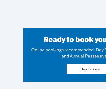
Ready to book you
Online bookings recommended. Day T
and Annual Passes ava
Buy Tickets