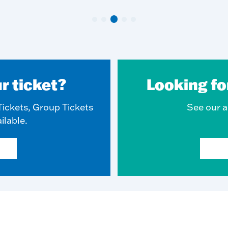
r ticket?
Looking fo
ickets, Group Tickets
See our ar
ilable.