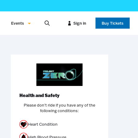
Events
Sign in
Buy Tickets
Health and Safety
Please don’t ride if you have any of the
following conditions:
Heart Condition
High Blood Pressure