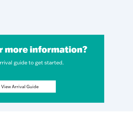
r more information?
rival guide to get started.
View Arrival Guide