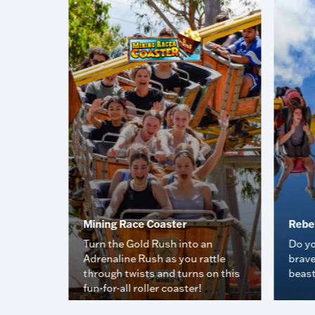
Mining Race Coaster
Rebe
 you get
Turn the Gold Rush into an
Do yo
Adrenaline Rush as you rattle
brave
through twists and turns on this
beas
fun-for-all roller coaster!