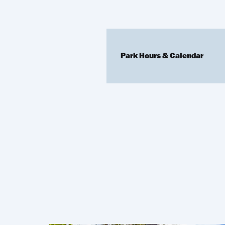
Park Hours & Calendar