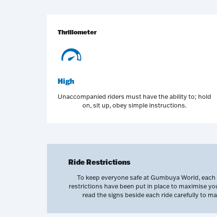
Thrillometer
High
Unaccompanied riders must have the ability to; hold
on, sit up, obey simple instructions.
Ride Restrictions
To keep everyone safe at Gumbuya World, each of
restrictions have been put in place to maximise y
read the signs beside each ride carefully to 