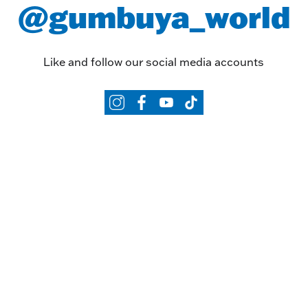
@gumbuya_world
Like and follow our social media accounts