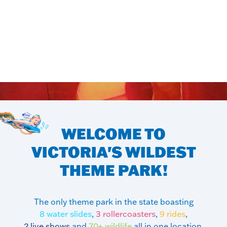
WELCOME TO
VICTORIA'S
WILDEST
THEME PARK!
The only theme park in the state boasting
8 water slides
,
3 rollercoasters
,
9 rides
,
2 live shows
and
70+ wildlife
all in one location.