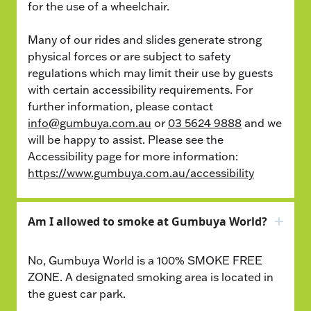
for the use of a wheelchair.
Many of our rides and slides generate strong
physical forces or are subject to safety
regulations which may limit their use by guests
with certain accessibility requirements. For
further information, please contact
info@gumbuya.com.au
or
03 5624 9888
and we
will be happy to assist. Please see the
Accessibility page for more information:
https://www.gumbuya.com.au/accessibility
Am I allowed to smoke at Gumbuya World?
No, Gumbuya World is a 100% SMOKE FREE
ZONE. A designated smoking area is located in
the guest car park.