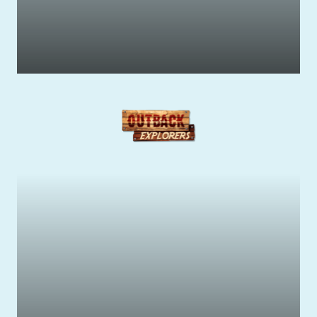
Get your Adrenaline Pumping