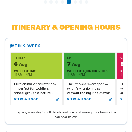
ITINERARY & OPENING HOURS