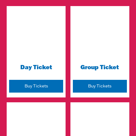
Day Ticket
Group Ticket
Buy Tickets
Buy Tickets