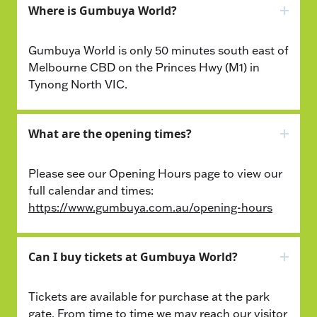
Where is Gumbuya World?
Gumbuya World is only 50 minutes south east of
Melbourne CBD on the Princes Hwy (M1) in
Tynong North VIC.
What are the opening times?
Please see our Opening Hours page to view our
full calendar and times:
https://www.gumbuya.com.au/opening-hours
Can I buy tickets at Gumbuya World?
Tickets are available for purchase at the park
gate. From time to time we may reach our visitor