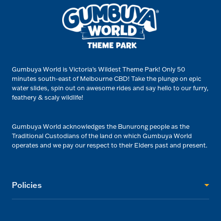
Gumbuya World is Victoria’s Wildest Theme Park! Only 50
minutes south-east of Melbourne CBD! Take the plunge on epic
water slides, spin out on awesome rides and say hello to our furry,
feathery & scaly wildlife!
Gumbuya World acknowledges the Bunurong people as the
Traditional Custodians of the land on which Gumbuya World
operates and we pay our respect to their Elders past and present.
Policies