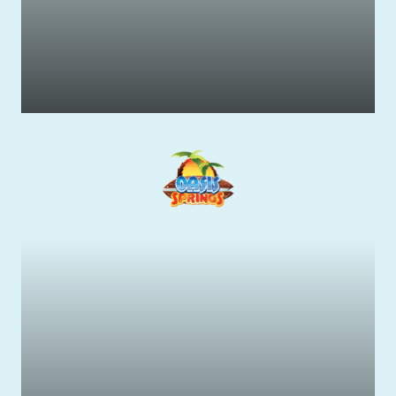
Wildlife & Native Animals