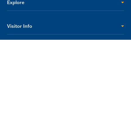
Explore
Visitor Info
Support
2705 Princes Highway Tynong, Victoria 3813
info@gumbuya.com.au
03 5624 9888