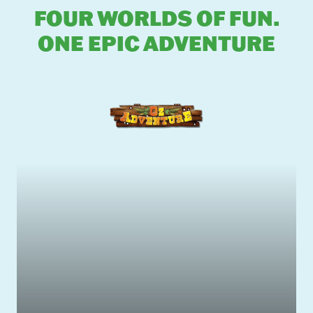
FOUR WORLDS OF FUN.
ONE EPIC ADVENTURE