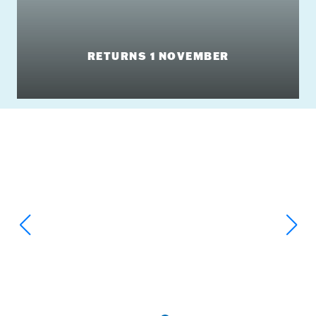
RETURNS 1 NOVEMBER
Big Slides & Massive Splashes