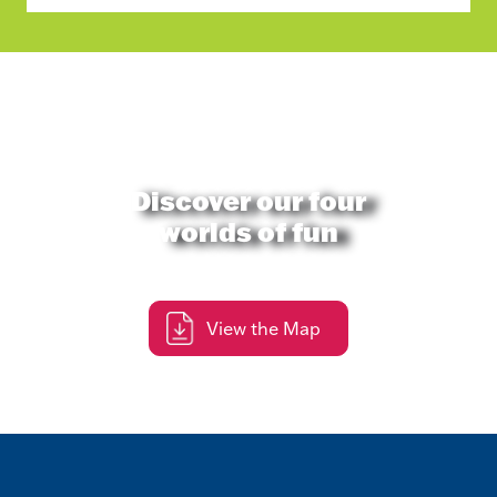
Discover our four
worlds of fun
View the Map