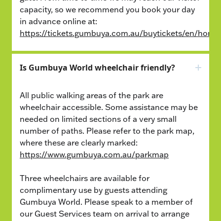
capacity, so we recommend you book your day
in advance online at:
https://tickets.gumbuya.com.au/buytickets/en/home
Is Gumbuya World wheelchair friendly?
All public walking areas of the park are
wheelchair accessible. Some assistance may be
needed on limited sections of a very small
number of paths. Please refer to the park map,
where these are clearly marked:
https://www.gumbuya.com.au/parkmap
Three wheelchairs are available for
complimentary use by guests attending
Gumbuya World. Please speak to a member of
our Guest Services team on arrival to arrange