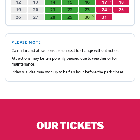
OUR TICKETS