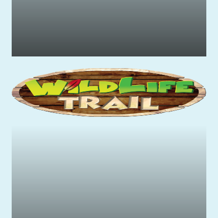
Family-friendly rides