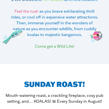
Feel the rush
as you brave exhilarating thrill
rides, or cool off in expansive water attractions.
Then, immerse yourself in the wonders of
nature as you encounter wildlife, from cuddly
koalas to majestic kangaroos.
Come get a Wild Life!
SUNDAY ROAST!
Mouth-watering roast, a crackling fireplace, cosy pub
setting, and… KOALAS! 📅 Every Sunday in August!